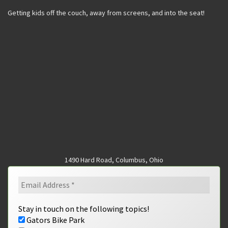
Getting kids off the couch, away from screens, and into the seat!
1490 Hard Road, Columbus, Ohio
Stay in touch on the following topics!
Gators Bike Park