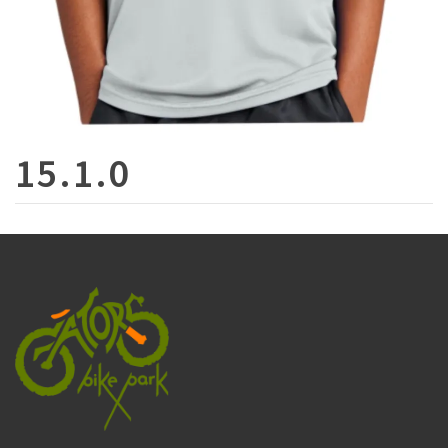
15.1.0