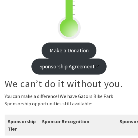
Make a Donation
Sponsorship Agreement
We can’t do it without you.
You can make a difference! We have Gators Bike Park
Sponsorship opportunities still available:
Sponsorship
Sponsor Recognition
Sponso
Tier