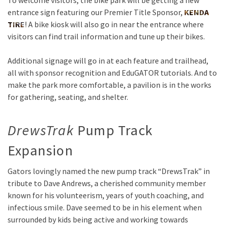
To welcome visitors, the bike park will be getting a new
entrance sign featuring our Premier Title Sponsor,
KENDA
TIRE
! A bike kiosk will also go in near the entrance where
visitors can find trail information and tune up their bikes.
Additional signage will go in at each feature and trailhead,
all with sponsor recognition and EduGATOR tutorials. And to
make the park more comfortable, a pavilion is in the works
for gathering, seating, and shelter.
DrewsTrak
Pump Track
Expansion
Gators lovingly named the new pump track “DrewsTrak” in
tribute to Dave Andrews, a cherished community member
known for his volunteerism, years of youth coaching, and
infectious smile. Dave seemed to be in his element when
surrounded by kids being active and working towards