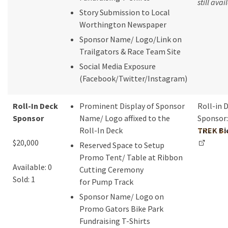
still avai
Story Submission to Local
Worthington Newspaper
Sponsor Name/ Logo/Link on
Trailgators & Race Team Site
Social Media Exposure
(Facebook/Twitter/Instagram)
Roll-In Deck
Prominent Display of Sponsor
Roll-in 
Sponsor
Name/ Logo affixed to the
Sponsor:
Roll-In Deck
TREK Bi
$20,000
Reserved Space to Setup
Promo Tent/ Table at Ribbon
Available: 0
Cutting Ceremony
Sold: 1
for Pump Track
Sponsor Name/ Logo on
Promo Gators Bike Park
Fundraising T-Shirts