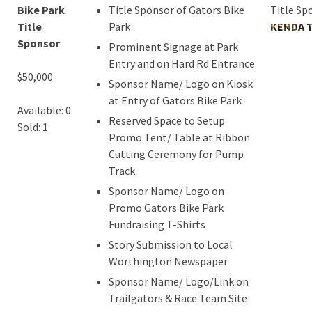
Bike Park
Title Sponsor of Gators Bike
Title Sp
Title
Park
KENDA T
Sponsor
Prominent Signage at Park
Entry and on Hard Rd Entrance
$50,000
Sponsor Name/ Logo on Kiosk
at Entry of Gators Bike Park
Available: 0
Reserved Space to Setup
Sold: 1
Promo Tent/ Table at Ribbon
Cutting Ceremony for Pump
Track
Sponsor Name/ Logo on
Promo Gators Bike Park
Fundraising T-Shirts
Story Submission to Local
Worthington Newspaper
Sponsor Name/ Logo/Link on
Trailgators & Race Team Site