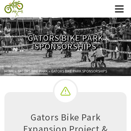
GATORS BIKE PARK
SPONSORSHIPS
HOME
»
GATORS BIKE PARK
»
GATORS BIKE PARK SPONSORSHIPS
Gators Bike Park
Expansion Project &