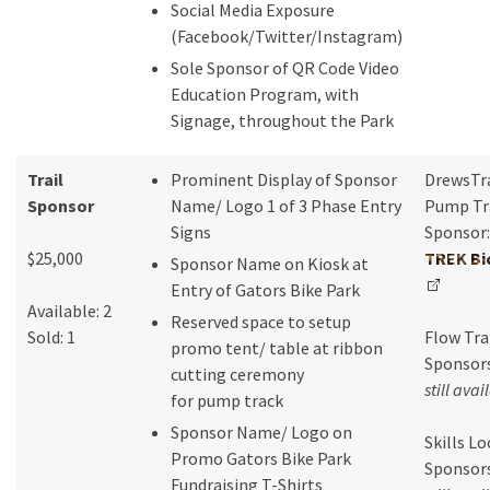
Social Media Exposure
(Facebook/Twitter/Instagram)
Sole Sponsor of QR Code Video
Education Program, with
Signage, throughout the Park
Trail
Prominent Display of Sponsor
DrewsTr
Sponsor
Name/ Logo 1 of 3 Phase Entry
Pump Tr
Signs
Sponsor:
$25,000
TREK Bi
Sponsor Name on Kiosk at
Entry of Gators Bike Park
Available: 2
Reserved space to setup
Sold: 1
Flow Tra
promo tent/ table at ribbon
Sponsors
cutting ceremony
still avai
for pump track
Sponsor Name/ Logo on
Skills L
Promo Gators Bike Park
Sponsors
Fundraising T-Shirts