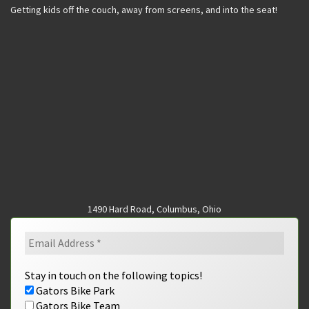
Getting kids off the couch, away from screens, and into the seat!
1490 Hard Road, Columbus, Ohio
Stay in touch on the following topics!
Gators Bike Park
Gators Bike Team