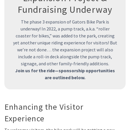
Fundraising Underway
The phase 3 expansion of Gators Bike Park is
underway! In 2022, a pump track, a.k.a. “roller
coaster for bikes,” was added to the park, creating
yet another unique riding experience for visitors! But
we’re not done… the expansion project will also
include a roll-in deck alongside the pump track,
signage, and other family-friendly additions.
Join us for the ride—sponsorship opportunities
are outlined below.
Enhancing the Visitor
Experience