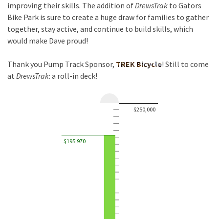
improving their skills. The addition of
DrewsTrak
to Gators
Bike Park is sure to create a huge draw for families to gather
together, stay active, and continue to build skills, which
would make Dave proud!
Thank you Pump Track Sponsor,
TREK Bicycle
! Still to come
at
DrewsTrak
: a roll-in deck!
$250,000
$195,970