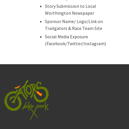
Story Submission to Local
Worthington Newspaper
Sponsor Name/ Logo/Link on
Trailgators & Race Team Site
Social Media Exposure
(Facebook/Twitter/Instagram)