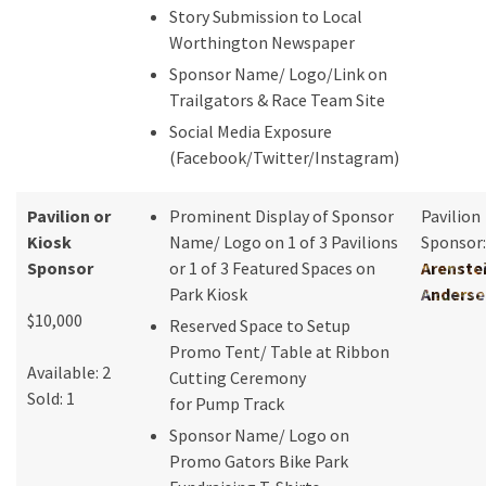
Story Submission to Local
Worthington Newspaper
Sponsor Name/ Logo/Link on
Trailgators & Race Team Site
Social Media Exposure
(Facebook/Twitter/Instagram)
Pavilion or
Prominent Display of Sponsor
Pavilion
Kiosk
Name/ Logo on 1 of 3 Pavilions
Sponsor:
Sponsor
or 1 of 3 Featured Spaces on
Arenste
Park Kiosk
Anderse
$10,000
Reserved Space to Setup
Promo Tent/ Table at Ribbon
Available: 2
Cutting Ceremony
Sold: 1
for Pump Track
Sponsor Name/ Logo on
Promo Gators Bike Park