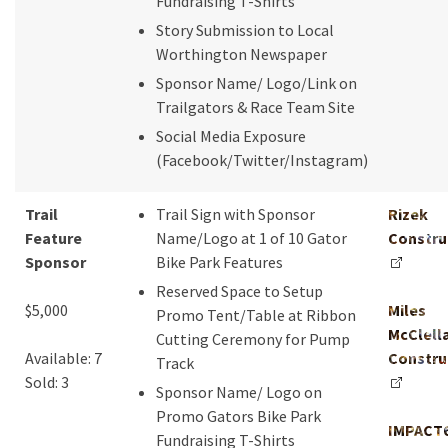
Fundraising T-Shirts
Story Submission to Local
Worthington Newspaper
Sponsor Name/ Logo/Link on
Trailgators & Race Team Site
Social Media Exposure
(Facebook/Twitter/Instagram)
Trail
Trail Sign with Sponsor
Rizek
Feature
Name/Logo at 1 of 10 Gator
Constru
Sponsor
Bike Park Features
Reserved Space to Setup
$5,000
Miles
Promo Tent/Table at Ribbon
McClell
Cutting Ceremony for Pump
Available: 7
Constru
Track
Sold: 3
Sponsor Name/ Logo on
Promo Gators Bike Park
IMPACT
Fundraising T-Shirts