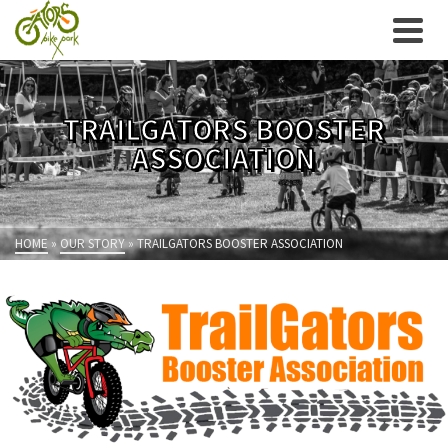
TRAILGATORS BOOSTER
ASSOCIATION
HOME
»
OUR STORY
»
TRAILGATORS BOOSTER ASSOCIATION