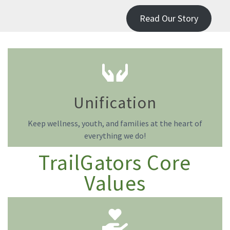
Read Our Story
Unification
Keep wellness, youth, and families at the heart of
everything we do!
TrailGators Core
Values