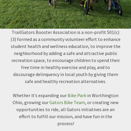
TrailGators Booster Association is a non-profit 501(c)
(3) formed as a community volunteer effort to enhance
student health and wellness education, to improve the
neighborhood by adding a safe and attractive public
recreation space, to encourage children to spend their
free time in healthy exercise and play, and to
discourage delinquency in local youth by giving them
safe and healthy recreation alternatives.
Whether it’s expanding our
Bike Park
in Worthington
Ohio, growing our
Gators Bike Team
, or creating new
opportunities to ride, all Gators initiatives are an
effort to fulfill our mission, and have fun in the
process!