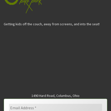
Getting kids off the couch, away from screens, and into the seat!
1490 Hard Road, Columbus, Ohio