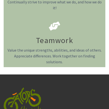
Continually strive to improve what we do, and how we do
it!
Teamwork
Value the unique strengths, abilities, and ideas of others.
Appreciate differences. Work together on finding
solutions.