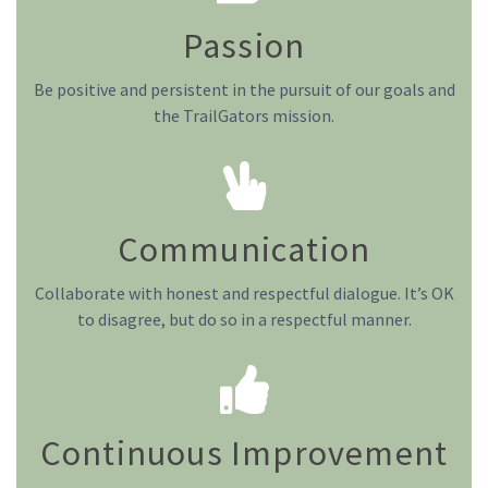
Passion
Be positive and persistent in the pursuit of our goals and
the TrailGators mission.
Communication
Collaborate with honest and respectful dialogue. It’s OK
to disagree, but do so in a respectful manner.
Continuous Improvement