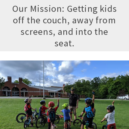
Our Mission: Getting kids
off the couch, away from
screens, and into the
seat.