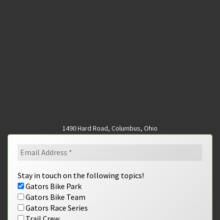
1490 Hard Road, Columbus, Ohio
Stay in touch on the following topics!
Gators Bike Park
Gators Bike Team
Gators Race Series
Trail Crew