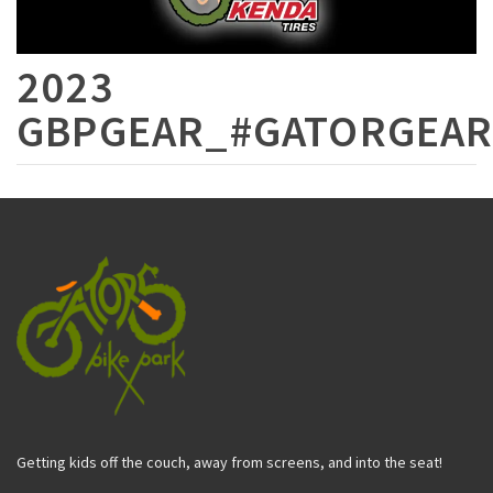
2023
GBPGEAR_#GATORGEAR
Getting kids off the couch, away from screens, and into the seat!