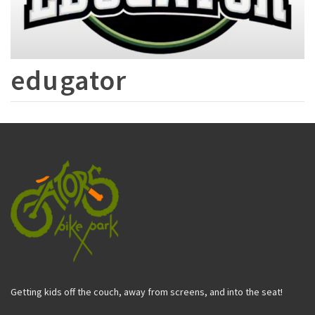
edugator
Getting kids off the couch, away from screens, and into the seat!