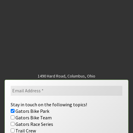
1490 Hard Road, Columbus, Ohio
Stay in touch on the following topics!
Gators Bike Park
Gators Bike Team
Gators Race Series
Trail Crew