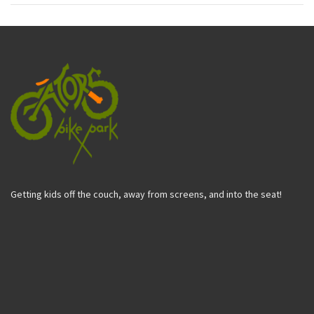
Getting kids off the couch, away from screens, and into the seat!