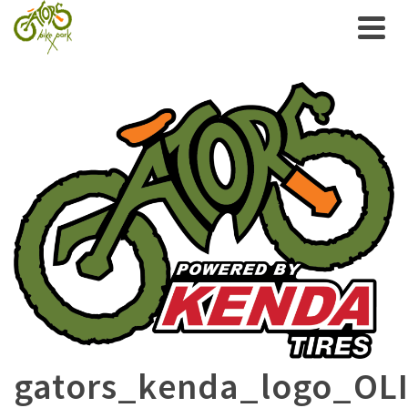
gators_kenda_logo_OL