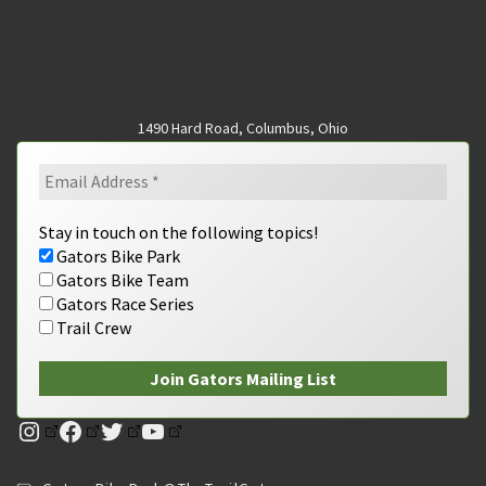
1490 Hard Road, Columbus, Ohio
Stay in touch on the following topics!
Gators Bike Park
Gators Bike Team
Gators Race Series
Trail Crew
Instagram
Facebook
Twitter
YouTube