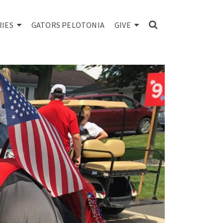
RIES
GATORS PELOTONIA
GIVE