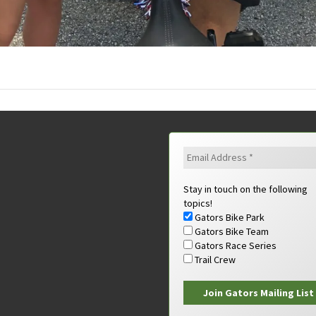
Stay in touch on the following
topics!
Gators Bike Park
Gators Bike Team
Gators Race Series
Trail Crew