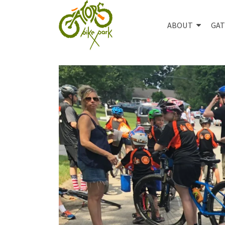
ABOUT
GAT