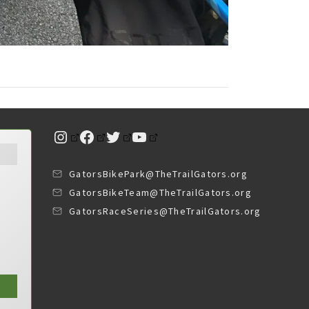
Instagram
Facebook
Twitter
YouTube
GatorsBikePark@TheTrailGators.org
GatorsBikeTeam@TheTrailGators.org
GatorsRaceSeries@TheTrailGators.org