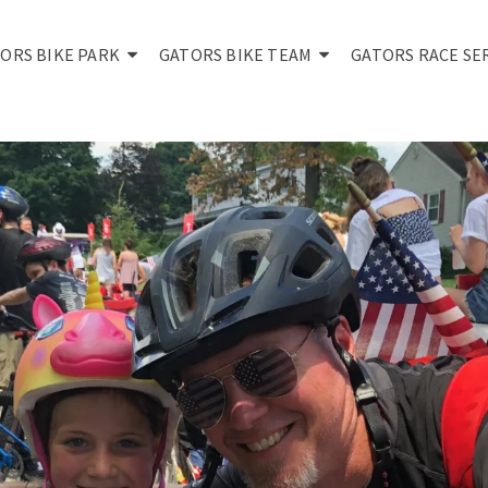
ORS BIKE PARK
GATORS BIKE TEAM
GATORS RACE SE