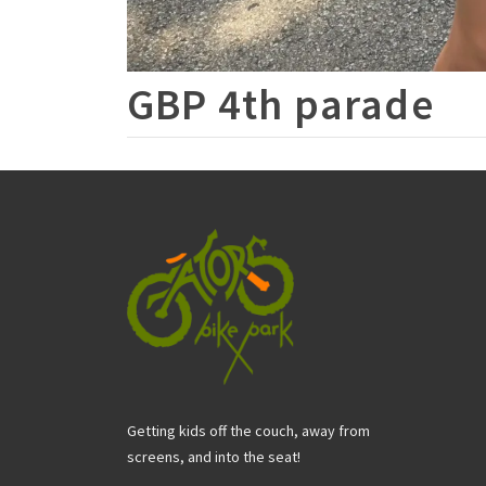
GBP 4th parade
Getting kids off the couch, away from
screens, and into the seat!