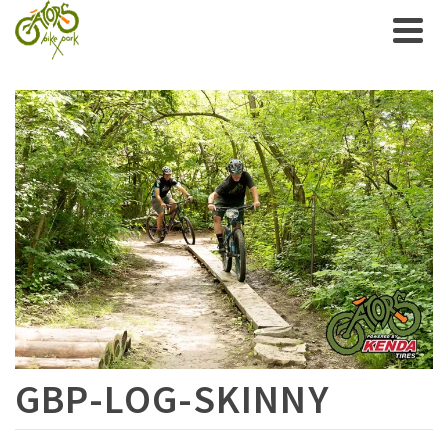
GBP-LOG-SKINNY