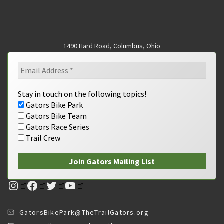
1490 Hard Road, Columbus, Ohio
Stay in touch on the following topics!
Gators Bike Park
Gators Bike Team
Gators Race Series
Trail Crew
Instagram
Facebook
Twitter
YouTube
GatorsBikePark@TheTrailGators.org