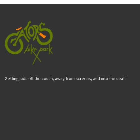
Getting kids off the couch, away from screens, and into the seat!