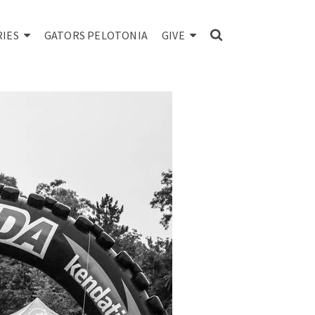
RIES
GATORS PELOTONIA
GIVE