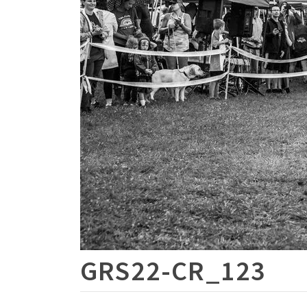
GRS22-CR_123