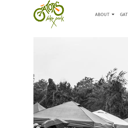
ABOUT
GAT