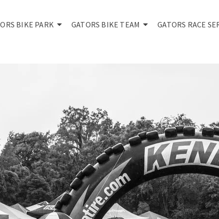
ORS BIKE PARK
GATORS BIKE TEAM
GATORS RACE SE