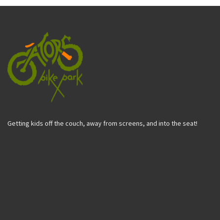
Getting kids off the couch, away from screens, and into the seat!