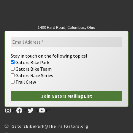
1490 Hard Road, Columbus, Ohio
Stay in touch on the following topics!
Gators Bike Park
Gators Bike Team
Gators Race Series
Trail Crew
Instagram
Facebook
Twitter
YouTube
GatorsBikePark@TheTrailGators.org