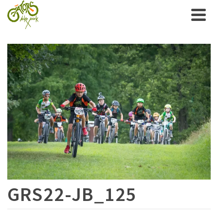
GRS22-JB_125