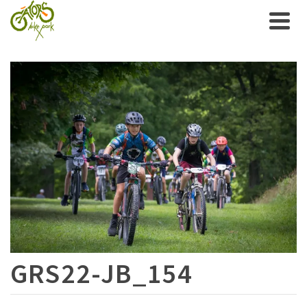
GRS22-JB_154