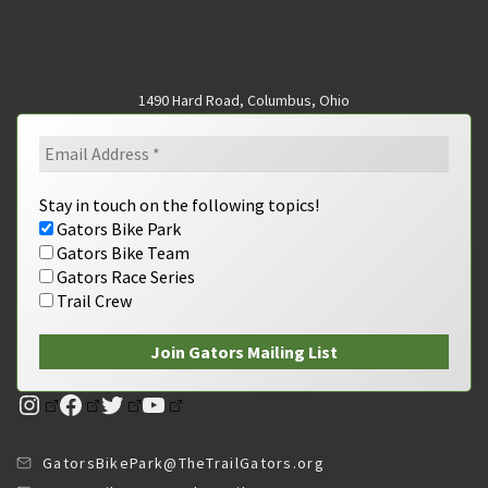
1490 Hard Road, Columbus, Ohio
Stay in touch on the following topics!
Gators Bike Park
Gators Bike Team
Gators Race Series
Trail Crew
Instagram
Facebook
Twitter
YouTube
GatorsBikePark@TheTrailGators.org