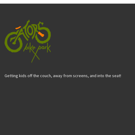
Getting kids off the couch, away from screens, and into the seat!