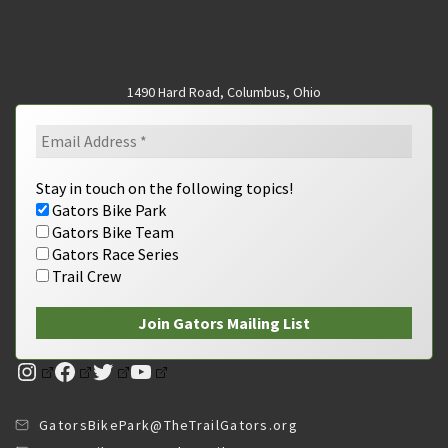
1490 Hard Road, Columbus, Ohio
Stay in touch on the following topics!
Gators Bike Park
Gators Bike Team
Gators Race Series
Trail Crew
Instagram
Facebook
Twitter
YouTube
GatorsBikePark@TheTrailGators.org