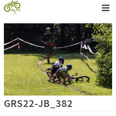
GRS22-JB_382