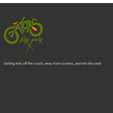
Getting kids off the couch, away from screens, and into the seat!