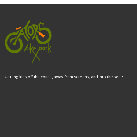
Getting kids off the couch, away from screens, and into the seat!