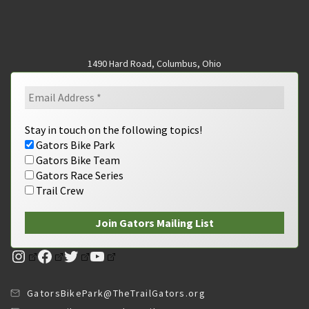
1490 Hard Road, Columbus, Ohio
Stay in touch on the following topics!
Gators Bike Park
Gators Bike Team
Gators Race Series
Trail Crew
Instagram
Facebook
Twitter
YouTube
GatorsBikePark@TheTrailGators.org