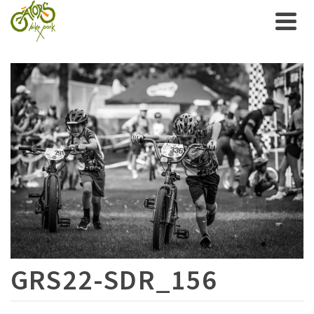
GRS22-SDR_156