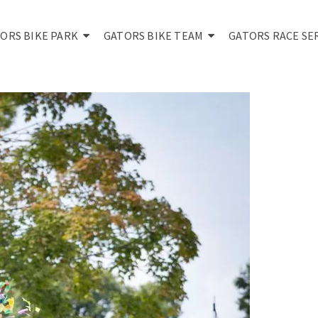
ORS BIKE PARK
GATORS BIKE TEAM
GATORS RACE SE