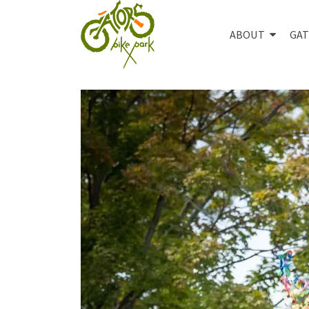
ABOUT
GAT