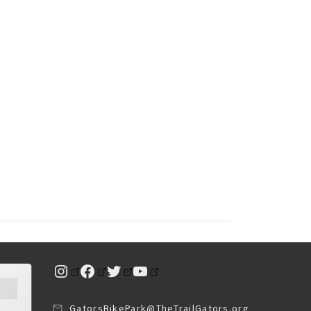
Instagram
Facebook
Twitter
YouTube
GatorsBikePark@TheTrailGators.org