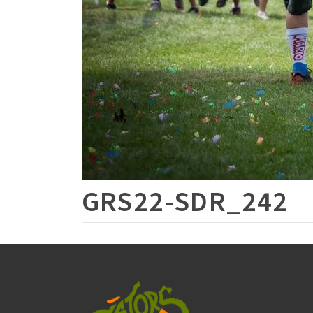
GRS22-SDR_242