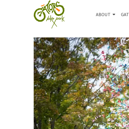
ABOUT
GAT