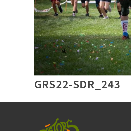
GRS22-SDR_243