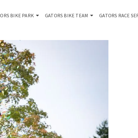
ORS BIKE PARK
GATORS BIKE TEAM
GATORS RACE SE