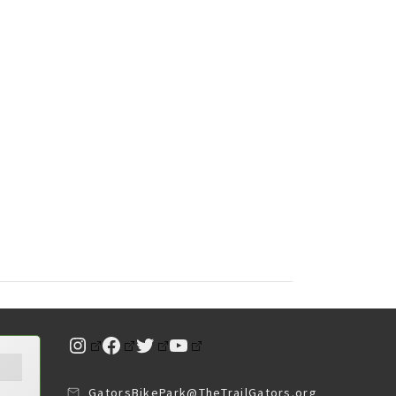
Instagram
Facebook
Twitter
YouTube
GatorsBikePark@TheTrailGators.org