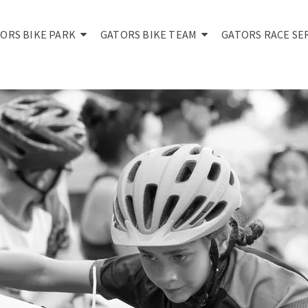
ORS BIKE PARK
GATORS BIKE TEAM
GATORS RACE SE