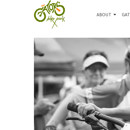
ABOUT
GAT