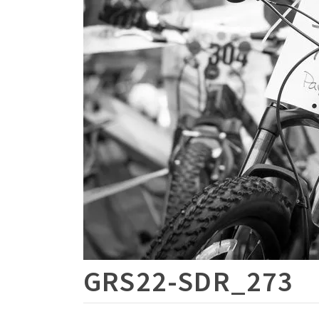
GRS22-SDR_273