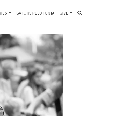
RIES
GATORS PELOTONIA
GIVE