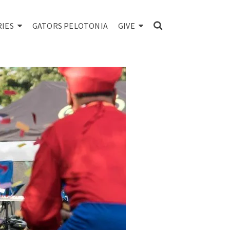
RIES
GATORS PELOTONIA
GIVE