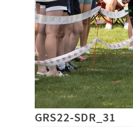
GRS22-SDR_31