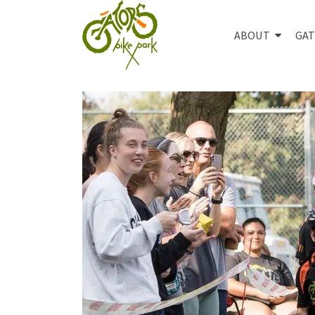
ABOUT
GAT