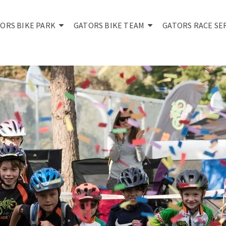
ORS BIKE PARK
GATORS BIKE TEAM
GATORS RACE SE