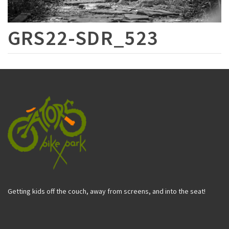
GRS22-SDR_523
Getting kids off the couch, away from screens, and into the seat!