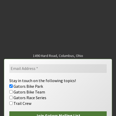
1490 Hard Road, Columbus, Ohio
Stay in touch on the following topics!
Gators Bike Park
Gators Bike Team
Gators Race Series
Trail Crew