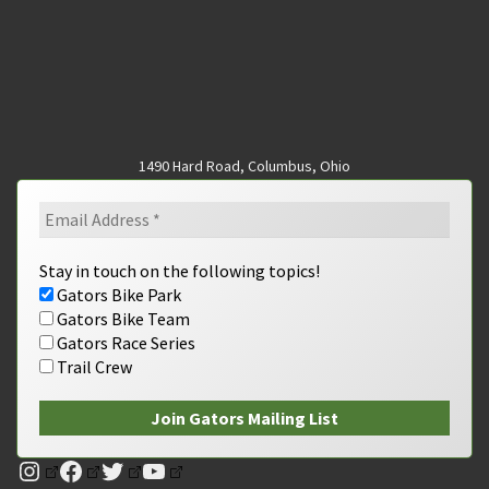
1490 Hard Road, Columbus, Ohio
Stay in touch on the following topics!
Gators Bike Park
Gators Bike Team
Gators Race Series
Trail Crew
Instagram
Facebook
Twitter
YouTube