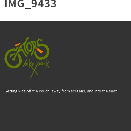
IMG_9433
Getting kids off the couch, away from screens, and into the seat!