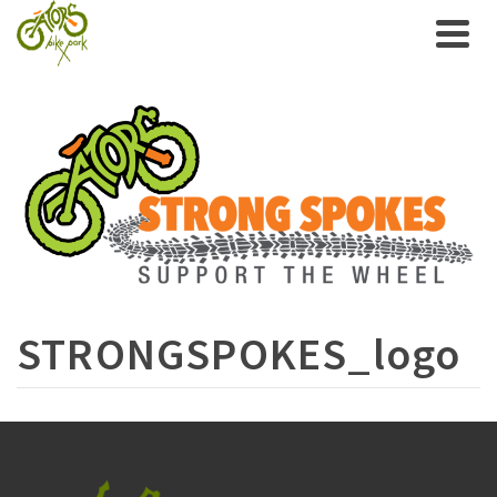
STRONGSPOKES_logo