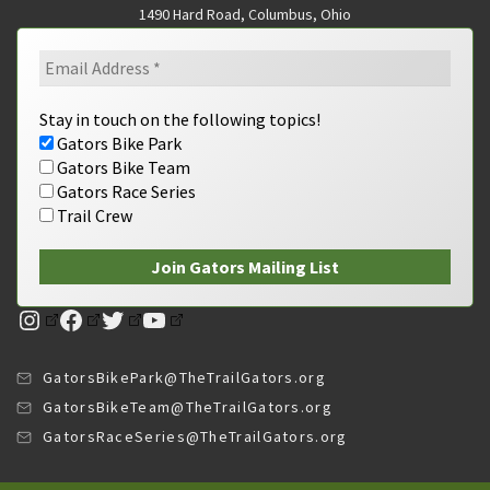
1490 Hard Road, Columbus, Ohio
Stay in touch on the following topics!
Gators Bike Park
Gators Bike Team
Gators Race Series
Trail Crew
Instagram
Facebook
Twitter
YouTube
GatorsBikePark@TheTrailGators.org
GatorsBikeTeam@TheTrailGators.org
GatorsRaceSeries@TheTrailGators.org