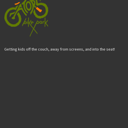
Getting kids off the couch, away from screens, and into the seat!