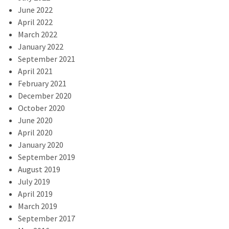
June 2022
April 2022
March 2022
January 2022
September 2021
April 2021
February 2021
December 2020
October 2020
June 2020
April 2020
January 2020
September 2019
August 2019
July 2019
April 2019
March 2019
September 2017