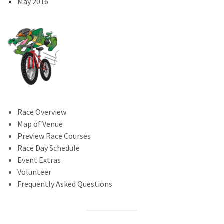
May 2016
Race Overview
Map of Venue
Preview Race Courses
Race Day Schedule
Event Extras
Volunteer
Frequently Asked Questions