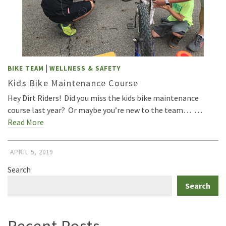
|
BIKE TEAM
WELLNESS & SAFETY
Kids Bike Maintenance Course
Hey Dirt Riders! Did you miss the kids bike maintenance
course last year? Or maybe you’re new to the team… …
Read More
APRIL 5, 2019
Search
Search