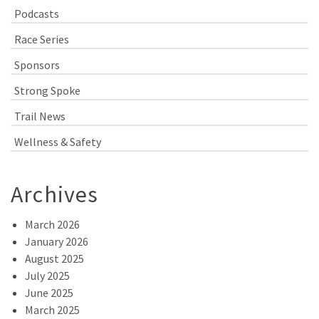
Podcasts
Race Series
Sponsors
Strong Spoke
Trail News
Wellness & Safety
Archives
March 2026
January 2026
August 2025
July 2025
June 2025
March 2025