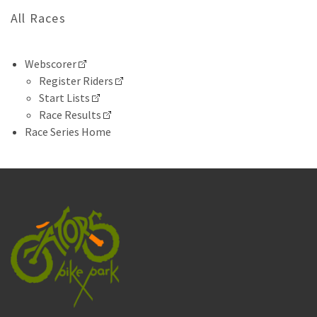
All Races
Webscorer
Register Riders
Start Lists
Race Results
Race Series Home