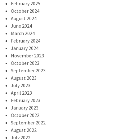
February 2025
October 2024
August 2024
June 2024
March 2024
February 2024
January 2024
November 2023
October 2023
September 2023
August 2023
July 2023
April 2023
February 2023
January 2023
October 2022
September 2022
August 2022
July 2022