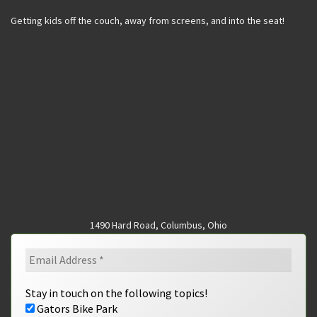
Getting kids off the couch, away from screens, and into the seat!
1490 Hard Road, Columbus, Ohio
Stay in touch on the following topics!
Gators Bike Park