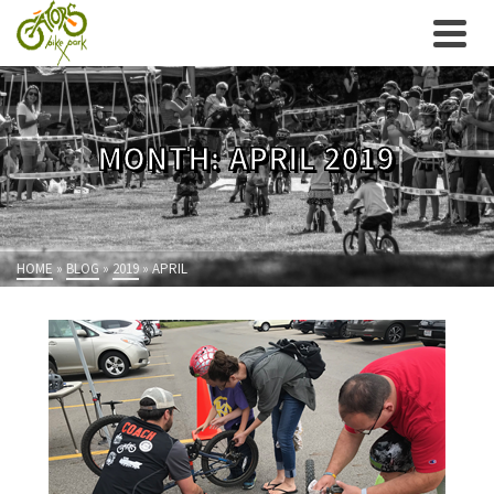
MONTH: APRIL 2019
HOME
»
BLOG
»
2019
»
APRIL