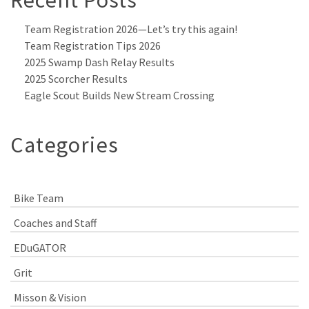
Recent Posts
Team Registration 2026—Let’s try this again!
Team Registration Tips 2026
2025 Swamp Dash Relay Results
2025 Scorcher Results
Eagle Scout Builds New Stream Crossing
Categories
Bike Team
Coaches and Staff
EDuGATOR
Grit
Misson & Vision