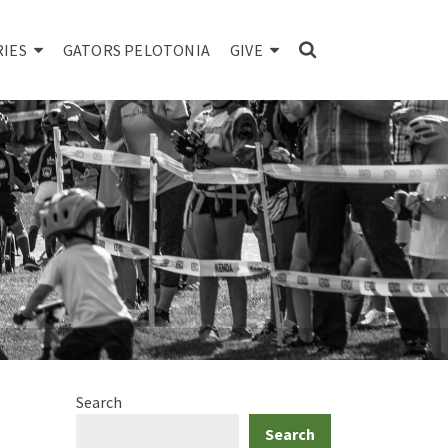
RIES
GATORS PELOTONIA
GIVE
Search
Search