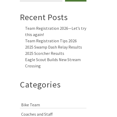
Recent Posts
Team Registration 2026—Let’s try
this again!
Team Registration Tips 2026
2025 Swamp Dash Relay Results
2025 Scorcher Results
Eagle Scout Builds New Stream
Crossing
Categories
Bike Team
Coaches and Staff