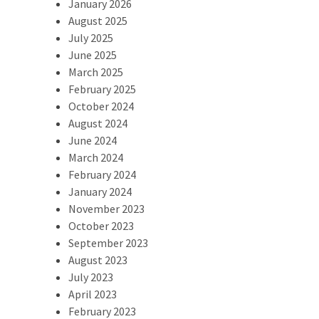
January 2026
August 2025
July 2025
June 2025
March 2025
February 2025
October 2024
August 2024
June 2024
March 2024
February 2024
January 2024
November 2023
October 2023
September 2023
August 2023
July 2023
April 2023
February 2023