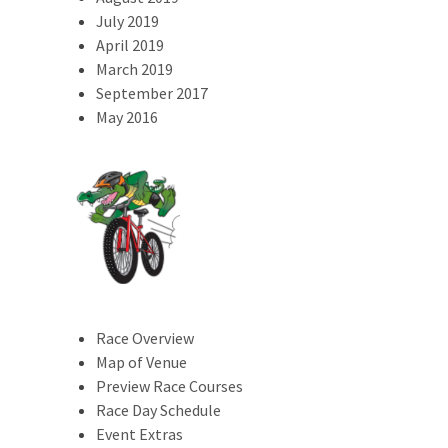
July 2019
April 2019
March 2019
September 2017
May 2016
Race Overview
Map of Venue
Preview Race Courses
Race Day Schedule
Event Extras