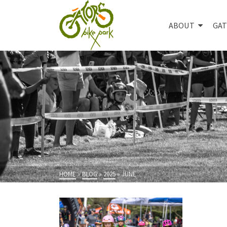
ABOUT
GAT
HOME
»
BLOG
»
2025
»
JUNE