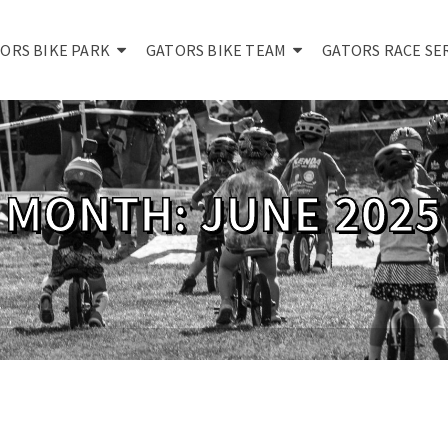
ORS BIKE PARK
GATORS BIKE TEAM
GATORS RACE SE
MONTH: JUNE 2025