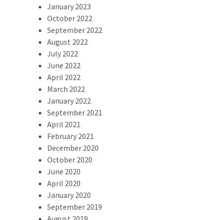
January 2023
October 2022
September 2022
August 2022
July 2022
June 2022
April 2022
March 2022
January 2022
September 2021
April 2021
February 2021
December 2020
October 2020
June 2020
April 2020
January 2020
September 2019
August 2019