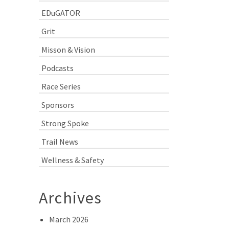
EDuGATOR
Grit
Misson & Vision
Podcasts
Race Series
Sponsors
Strong Spoke
Trail News
Wellness & Safety
Archives
March 2026