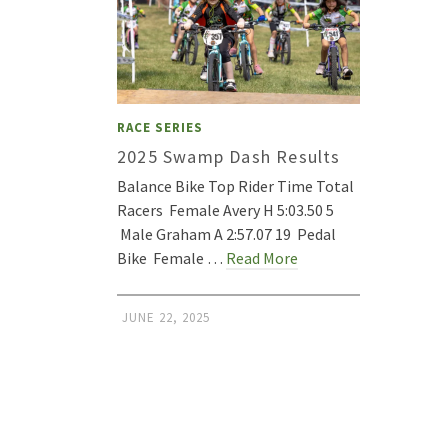
RACE SERIES
2025 Swamp Dash Results
Balance Bike Top Rider Time Total
Racers Female Avery H 5:03.50 5
Male Graham A 2:57.07 19 Pedal
Bike Female …
Read More
JUNE 22, 2025