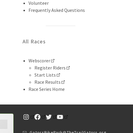
Volunteer
Frequently Asked Questions
All Races
Webscorer
Register Riders
Start Lists
Race Results
Race Series Home
Instagram
Facebook
Twitter
YouTube
GatorsBikePark@TheTrailGators.org