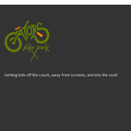
Getting kids off the couch, away from screens, and into the seat!