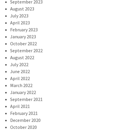
September 2023
August 2023
July 2023
April 2023
February 2023
January 2023
October 2022
September 2022
August 2022
July 2022
June 2022
April 2022
March 2022
January 2022
September 2021
April 2021
February 2021
December 2020
October 2020