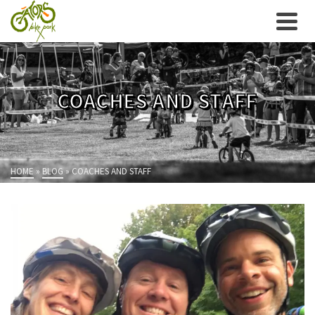
COACHES AND STAFF
HOME
»
BLOG
»
COACHES AND STAFF