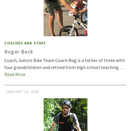
COACHES AND STAFF
Roger Beck
Coach, Gators Bike Team Coach Rog is a father of three with
four grandchildren and retired from high school teaching …
Read More
JANUARY 23, 2020