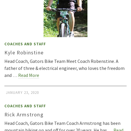
COACHES AND STAFF
Kyle Robinstine
Head Coach, Gators Bike Team Meet Coach Robenstine. A
father of three & electrical engineer, who loves the freedom
and …
Read More
JANUARY 23, 2020
COACHES AND STAFF
Rick Armstrong
Head Coach, Gators Bike Team Coach Armstrong has been
mountain biking on and off for over 20 years. He has …
Read