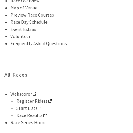
Race Overview
Map of Venue
Preview Race Courses
Race Day Schedule
Event Extras
Volunteer
Frequently Asked Questions
All Races
Webscorer
Register Riders
Start Lists
Race Results
Race Series Home