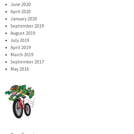
June 2020
April 2020
January 2020
September 2019
August 2019
July 2019
April 2019
March 2019
September 2017
May 2016