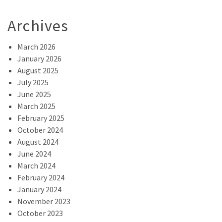
Archives
March 2026
January 2026
August 2025
July 2025
June 2025
March 2025
February 2025
October 2024
August 2024
June 2024
March 2024
February 2024
January 2024
November 2023
October 2023