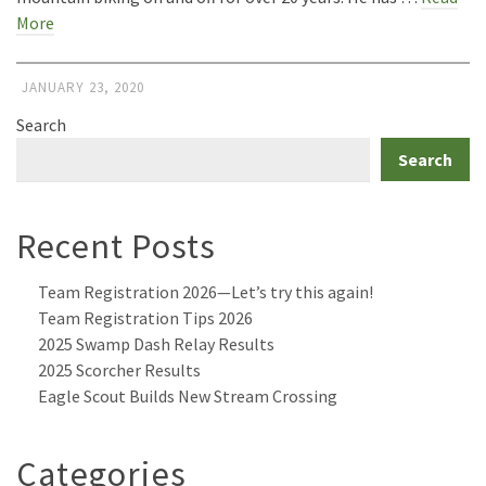
More
JANUARY 23, 2020
Search
Search
Recent Posts
Team Registration 2026—Let’s try this again!
Team Registration Tips 2026
2025 Swamp Dash Relay Results
2025 Scorcher Results
Eagle Scout Builds New Stream Crossing
Categories