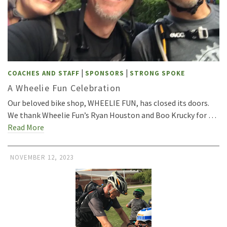
|
|
COACHES AND STAFF
SPONSORS
STRONG SPOKE
A Wheelie Fun Celebration
Our beloved bike shop, WHEELIE FUN, has closed its doors.
We thank Wheelie Fun’s Ryan Houston and Boo Krucky for …
Read More
NOVEMBER 12, 2023