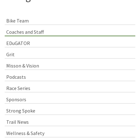
Bike Team
Coaches and Staff
EDuGATOR
Grit
Misson & Vision
Podcasts
Race Series
Sponsors
Strong Spoke
Trail News
Wellness & Safety