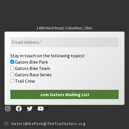
1490 Hard Road, Columbus, Ohio
Stay in touch on the following topics!
Gators Bike Park
Gators Bike Team
Gators Race Series
Trail Crew
Instagram
Facebook
Twitter
YouTube
GatorsBikePark@TheTrailGators.org