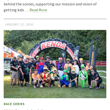
behind the scenes, supporting our mission and vision of
getting kids …
Read More
JANUARY 22, 2024
RACE SERIES