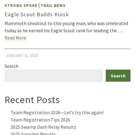
|
STRONG SPOKE
TRAIL NEWS
Eagle Scout Builds Kiosk
Mammoth shoutout to this young man, who was celebrated
today as he earned his Eagle Scout rank for leading the …
Read More
JANUARY 6, 2024
Search
Search
Recent Posts
Team Registration 2026—Let’s try this again!
Team Registration Tips 2026
2025 Swamp Dash Relay Results
2025 Scorcher Results