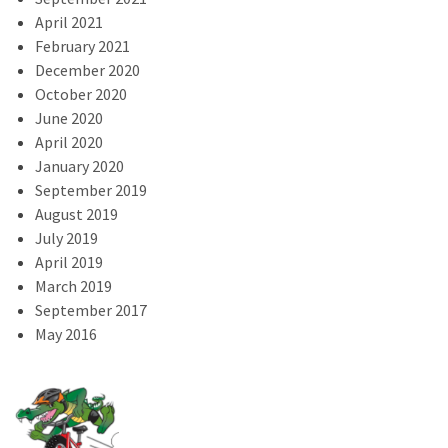
April 2021
February 2021
December 2020
October 2020
June 2020
April 2020
January 2020
September 2019
August 2019
July 2019
April 2019
March 2019
September 2017
May 2016