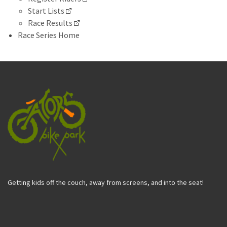
Start Lists
Race Results
Race Series Home
Getting kids off the couch, away from screens, and into the seat!