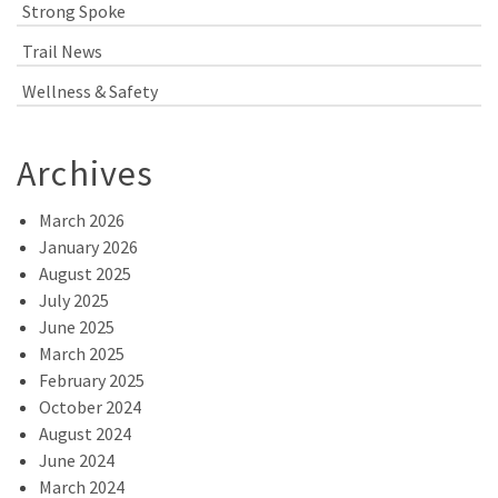
Strong Spoke
Trail News
Wellness & Safety
Archives
March 2026
January 2026
August 2025
July 2025
June 2025
March 2025
February 2025
October 2024
August 2024
June 2024
March 2024