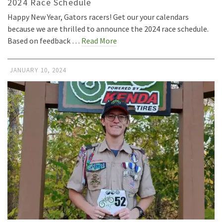
2024 Race Schedule
Happy New Year, Gators racers! Get our your calendars
because we are thrilled to announce the 2024 race schedule.
Based on feedback …
Read More
JANUARY 10, 2024