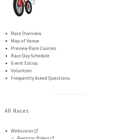
Race Overview
Map of Venue
Preview Race Courses
Race Day Schedule
Event Extras
Volunteer
Frequently Asked Questions
All Races
Webscorer
Register Riders