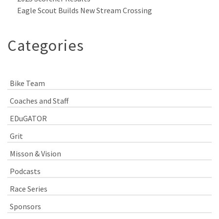
Eagle Scout Builds New Stream Crossing
Categories
Bike Team
Coaches and Staff
EDuGATOR
Grit
Misson & Vision
Podcasts
Race Series
Sponsors