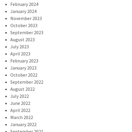
February 2024
January 2024
November 2023
October 2023
September 2023
August 2023
July 2023
April 2023
February 2023
January 2023
October 2022
September 2022
August 2022
July 2022
June 2022
April 2022
March 2022
January 2022
September 2021