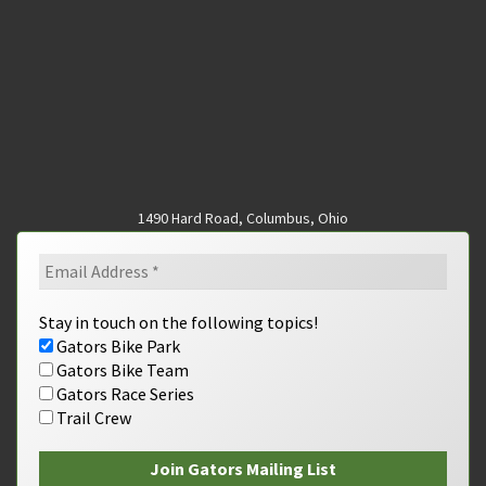
1490 Hard Road, Columbus, Ohio
Stay in touch on the following topics!
Gators Bike Park
Gators Bike Team
Gators Race Series
Trail Crew