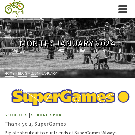
MONTH: JANUARY 2024
HOME
»
BLOG
»
2024
»
JANUARY
|
SPONSORS
STRONG SPOKE
Thank you, SuperGames
Big ole shoutout to our friends at SuperGames! Always