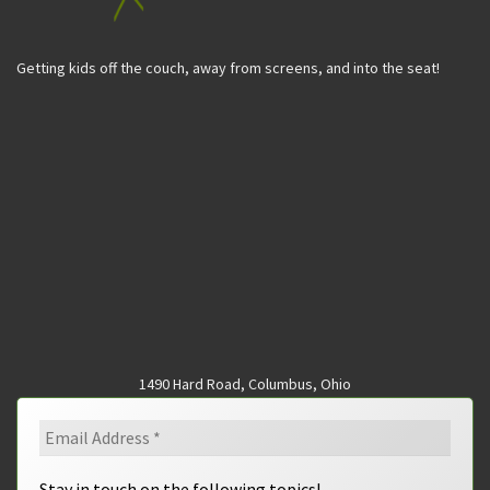
Getting kids off the couch, away from screens, and into the seat!
1490 Hard Road, Columbus, Ohio
Stay in touch on the following topics!