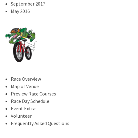
September 2017
May 2016
Race Overview
Map of Venue
Preview Race Courses
Race Day Schedule
Event Extras
Volunteer
Frequently Asked Questions