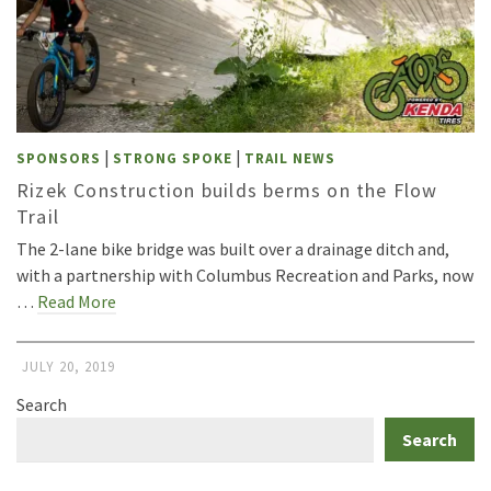
|
|
SPONSORS
STRONG SPOKE
TRAIL NEWS
Rizek Construction builds berms on the Flow
Trail
The 2-lane bike bridge was built over a drainage ditch and,
with a partnership with Columbus Recreation and Parks, now
…
Read More
JULY 20, 2019
Search
Search