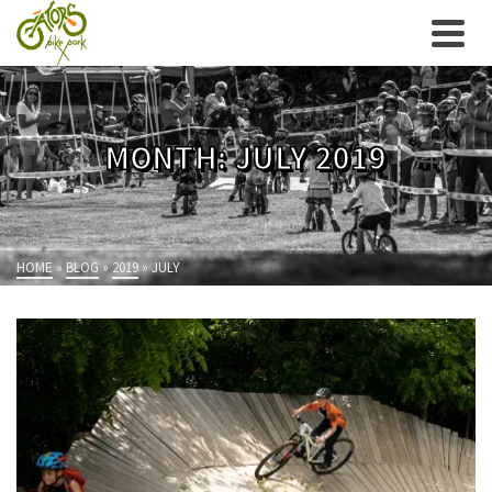
MONTH: JULY 2019
HOME
»
BLOG
»
2019
»
JULY