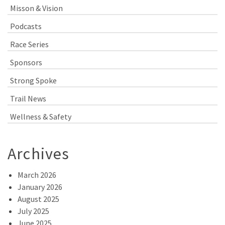
Misson & Vision
Podcasts
Race Series
Sponsors
Strong Spoke
Trail News
Wellness & Safety
Archives
March 2026
January 2026
August 2025
July 2025
June 2025