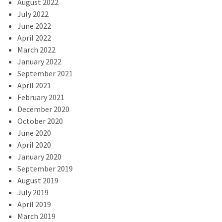
August 2022
July 2022
June 2022
April 2022
March 2022
January 2022
September 2021
April 2021
February 2021
December 2020
October 2020
June 2020
April 2020
January 2020
September 2019
August 2019
July 2019
April 2019
March 2019