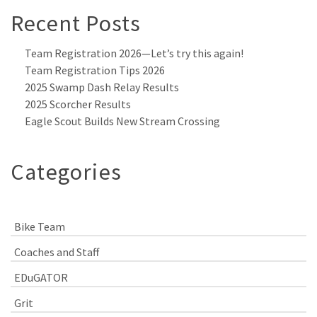
Recent Posts
Team Registration 2026—Let’s try this again!
Team Registration Tips 2026
2025 Swamp Dash Relay Results
2025 Scorcher Results
Eagle Scout Builds New Stream Crossing
Categories
Bike Team
Coaches and Staff
EDuGATOR
Grit