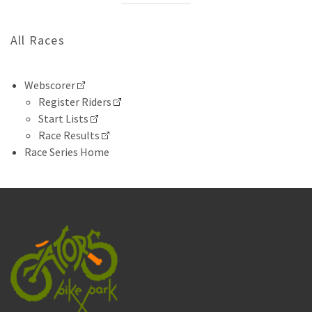
All Races
Webscorer
Register Riders
Start Lists
Race Results
Race Series Home