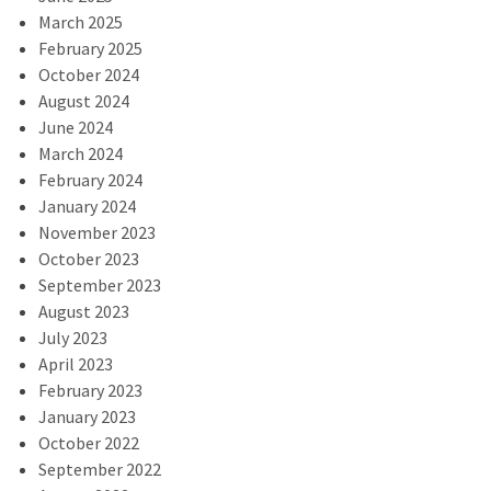
March 2025
February 2025
October 2024
August 2024
June 2024
March 2024
February 2024
January 2024
November 2023
October 2023
September 2023
August 2023
July 2023
April 2023
February 2023
January 2023
October 2022
September 2022