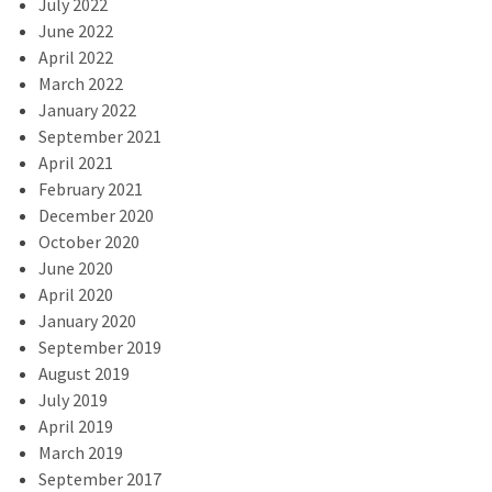
July 2022
June 2022
April 2022
March 2022
January 2022
September 2021
April 2021
February 2021
December 2020
October 2020
June 2020
April 2020
January 2020
September 2019
August 2019
July 2019
April 2019
March 2019
September 2017