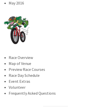
May 2016
Race Overview
Map of Venue
Preview Race Courses
Race Day Schedule
Event Extras
Volunteer
Frequently Asked Questions