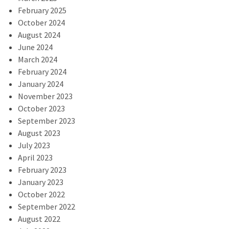
February 2025
October 2024
August 2024
June 2024
March 2024
February 2024
January 2024
November 2023
October 2023
September 2023
August 2023
July 2023
April 2023
February 2023
January 2023
October 2022
September 2022
August 2022