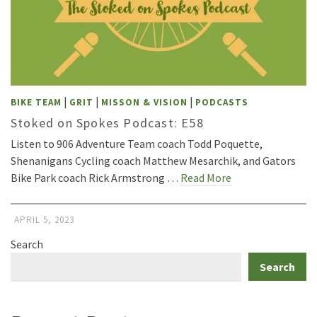
|
|
|
BIKE TEAM
GRIT
MISSON & VISION
PODCASTS
Stoked on Spokes Podcast: E58
Listen to 906 Adventure Team coach Todd Poquette,
Shenanigans Cycling coach Matthew Mesarchik, and Gators
Bike Park coach Rick Armstrong …
Read More
APRIL 5, 2023
Search
Search