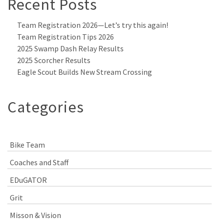
Recent Posts
Team Registration 2026—Let’s try this again!
Team Registration Tips 2026
2025 Swamp Dash Relay Results
2025 Scorcher Results
Eagle Scout Builds New Stream Crossing
Categories
Bike Team
Coaches and Staff
EDuGATOR
Grit
Misson & Vision