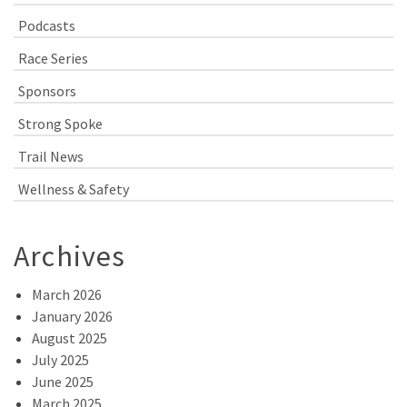
Podcasts
Race Series
Sponsors
Strong Spoke
Trail News
Wellness & Safety
Archives
March 2026
January 2026
August 2025
July 2025
June 2025
March 2025