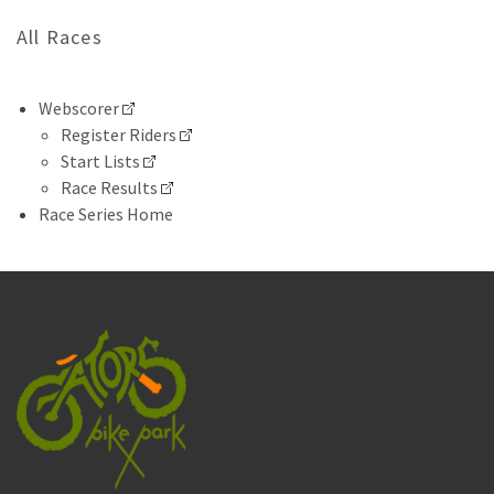
All Races
Webscorer
Register Riders
Start Lists
Race Results
Race Series Home