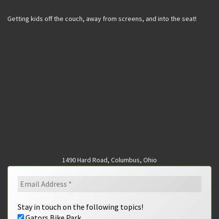
Getting kids off the couch, away from screens, and into the seat!
1490 Hard Road, Columbus, Ohio
Stay in touch on the following topics!
Gators Bike Park