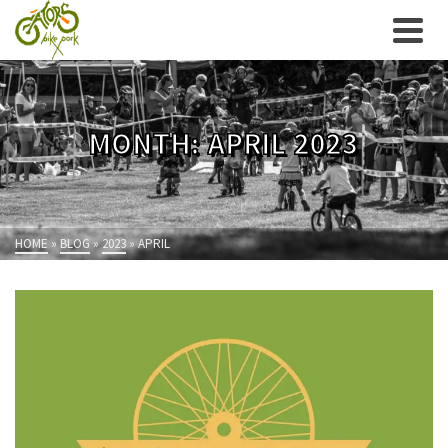
MONTH: APRIL 2023
HOME
»
BLOG
»
2023
»
APRIL