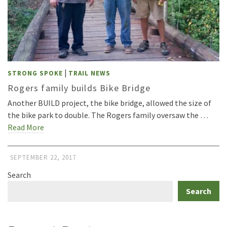
|
STRONG SPOKE
TRAIL NEWS
Rogers family builds Bike Bridge
Another BUILD project, the bike bridge, allowed the size of
the bike park to double. The Rogers family oversaw the …
Read More
SEPTEMBER 22, 2017
Search
Search