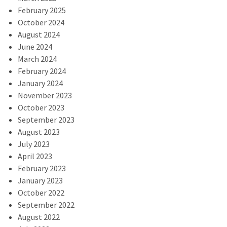
February 2025
October 2024
August 2024
June 2024
March 2024
February 2024
January 2024
November 2023
October 2023
September 2023
August 2023
July 2023
April 2023
February 2023
January 2023
October 2022
September 2022
August 2022