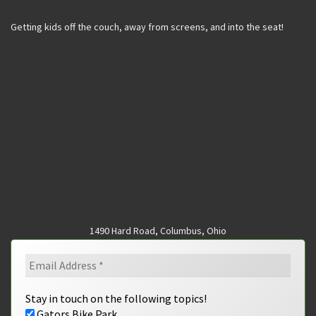
Getting kids off the couch, away from screens, and into the seat!
1490 Hard Road, Columbus, Ohio
Stay in touch on the following topics!
Gators Bike Park