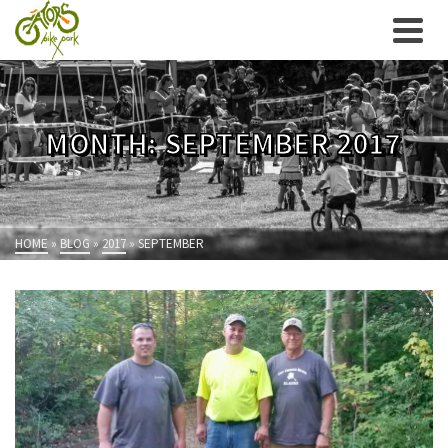
MONTH: SEPTEMBER 2017
HOME
»
BLOG
»
2017
»
SEPTEMBER