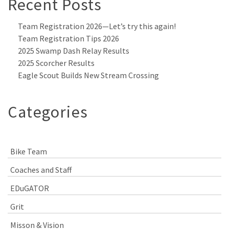
Recent Posts
Team Registration 2026—Let’s try this again!
Team Registration Tips 2026
2025 Swamp Dash Relay Results
2025 Scorcher Results
Eagle Scout Builds New Stream Crossing
Categories
Bike Team
Coaches and Staff
EDuGATOR
Grit
Misson & Vision