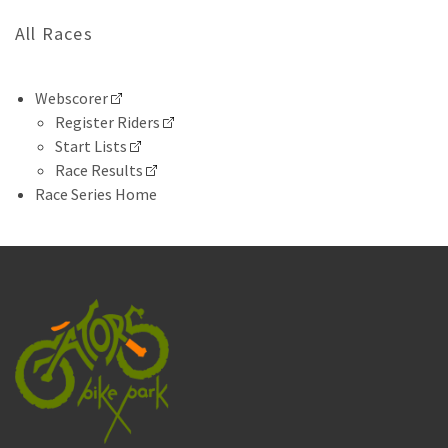
All Races
Webscorer
Register Riders
Start Lists
Race Results
Race Series Home