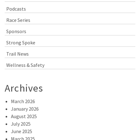
Podcasts
Race Series
Sponsors
Strong Spoke
Trail News
Wellness & Safety
Archives
March 2026
January 2026
August 2025
July 2025
June 2025
March 2025