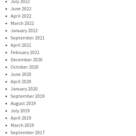
July 2022
June 2022
April 2022
March 2022
January 2022
September 2021
April 2021
February 2021
December 2020
October 2020
June 2020
April 2020
January 2020
September 2019
August 2019
July 2019
April 2019
March 2019
September 2017