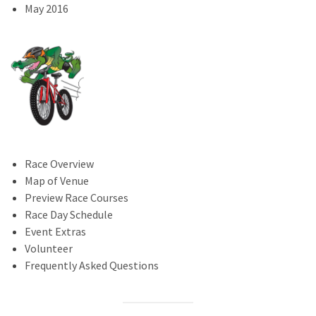
May 2016
Race Overview
Map of Venue
Preview Race Courses
Race Day Schedule
Event Extras
Volunteer
Frequently Asked Questions