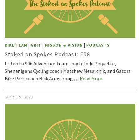
|
|
|
BIKE TEAM
GRIT
MISSON & VISION
PODCASTS
Stoked on Spokes Podcast: E58
Listen to 906 Adventure Team coach Todd Poquette,
Shenanigans Cycling coach Matthew Mesarchik, and Gators
Bike Park coach Rick Armstrong …
Read More
APRIL 5, 2023