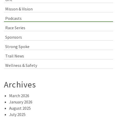
Misson & Vision
Podcasts
Race Series
Sponsors
Strong Spoke
Trail News
Wellness & Safety
Archives
March 2026
January 2026
August 2025
July 2025