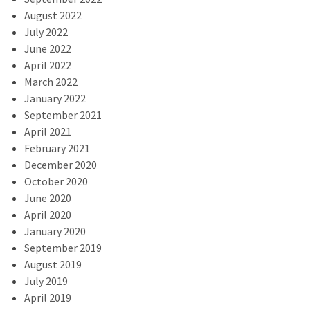
August 2022
July 2022
June 2022
April 2022
March 2022
January 2022
September 2021
April 2021
February 2021
December 2020
October 2020
June 2020
April 2020
January 2020
September 2019
August 2019
July 2019
April 2019