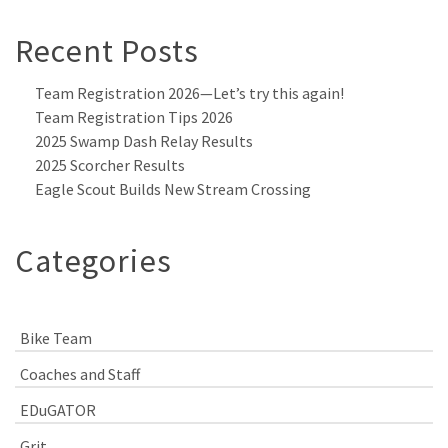
Recent Posts
Team Registration 2026—Let’s try this again!
Team Registration Tips 2026
2025 Swamp Dash Relay Results
2025 Scorcher Results
Eagle Scout Builds New Stream Crossing
Categories
Bike Team
Coaches and Staff
EDuGATOR
Grit