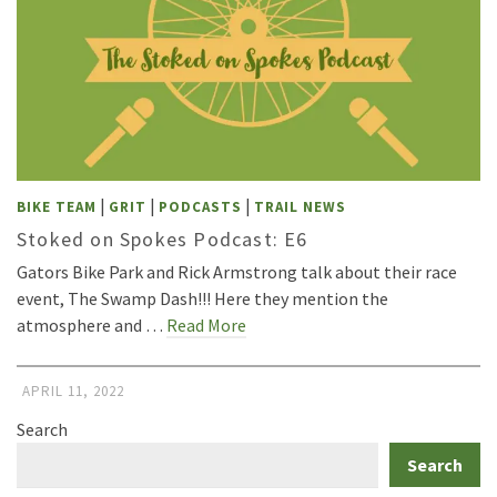
|
|
|
BIKE TEAM
GRIT
PODCASTS
TRAIL NEWS
Stoked on Spokes Podcast: E6
Gators Bike Park and Rick Armstrong talk about their race
event, The Swamp Dash!!! Here they mention the
atmosphere and …
Read More
APRIL 11, 2022
Search
Search