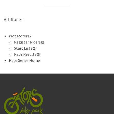
All Races
Webscorer
Register Riders
Start Lists
Race Results
Race Series Home