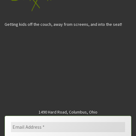
Getting kids off the couch, away from screens, and into the seat!
1490 Hard Road, Columbus, Ohio