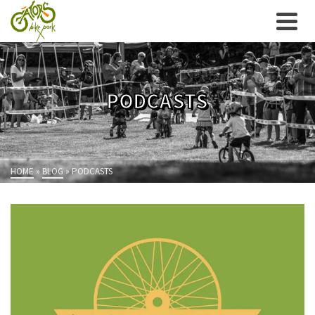
PODCASTS
HOME
»
BLOG
»
PODCASTS