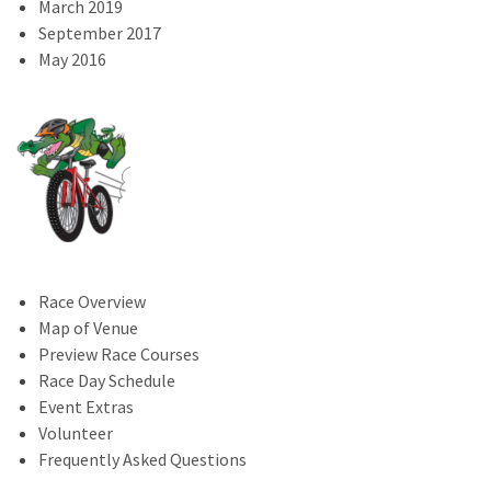
March 2019
September 2017
May 2016
Race Overview
Map of Venue
Preview Race Courses
Race Day Schedule
Event Extras
Volunteer
Frequently Asked Questions