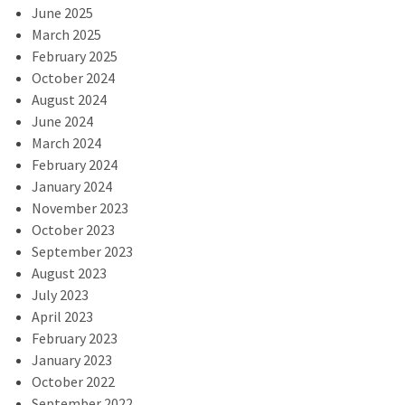
June 2025
March 2025
February 2025
October 2024
August 2024
June 2024
March 2024
February 2024
January 2024
November 2023
October 2023
September 2023
August 2023
July 2023
April 2023
February 2023
January 2023
October 2022
September 2022