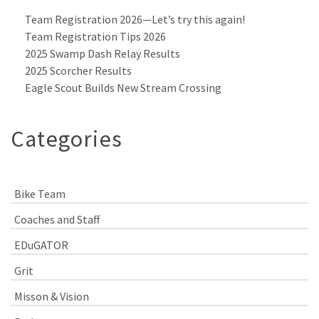
Team Registration 2026—Let’s try this again!
Team Registration Tips 2026
2025 Swamp Dash Relay Results
2025 Scorcher Results
Eagle Scout Builds New Stream Crossing
Categories
Bike Team
Coaches and Staff
EDuGATOR
Grit
Misson & Vision