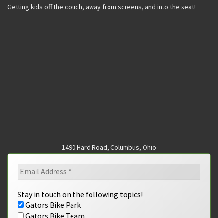
Getting kids off the couch, away from screens, and into the seat!
1490 Hard Road, Columbus, Ohio
Stay in touch on the following topics!
Gators Bike Park
Gators Bike Team