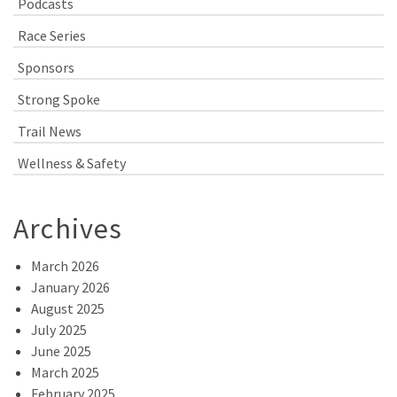
Podcasts
Race Series
Sponsors
Strong Spoke
Trail News
Wellness & Safety
Archives
March 2026
January 2026
August 2025
July 2025
June 2025
March 2025
February 2025