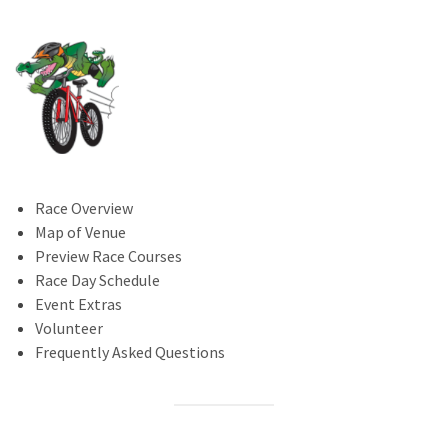
Race Overview
Map of Venue
Preview Race Courses
Race Day Schedule
Event Extras
Volunteer
Frequently Asked Questions