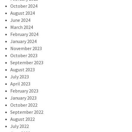
October 2024
August 2024
June 2024
March 2024
February 2024
January 2024
November 2023
October 2023
September 2023
August 2023
July 2023
April 2023
February 2023
January 2023
October 2022
September 2022
August 2022
July 2022