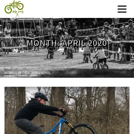
MONTH: APRIL 2020
HOME
»
BLOG
»
2020
»
APRIL