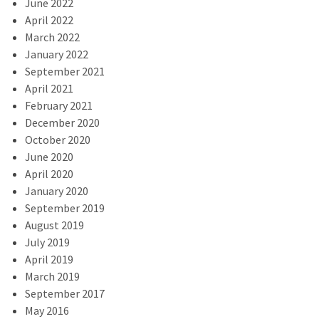
June 2022
April 2022
March 2022
January 2022
September 2021
April 2021
February 2021
December 2020
October 2020
June 2020
April 2020
January 2020
September 2019
August 2019
July 2019
April 2019
March 2019
September 2017
May 2016