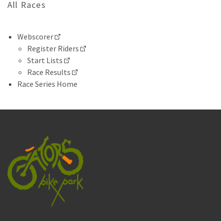
All Races
Webscorer
Register Riders
Start Lists
Race Results
Race Series Home