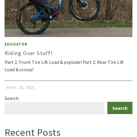
EDUGATOR
Riding Over Stuff!
Part 1: Front Tire Lift Load & explode! Part 2: Rear Tire Lift
Load & scoop!
APRIL 24, 2020
Search
Search
Recent Posts