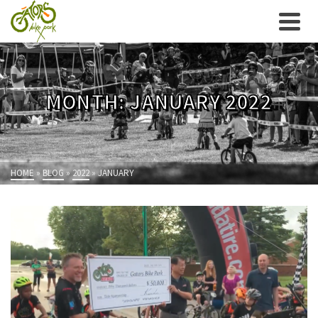
MONTH: JANUARY 2022
HOME
»
BLOG
»
2022
»
JANUARY