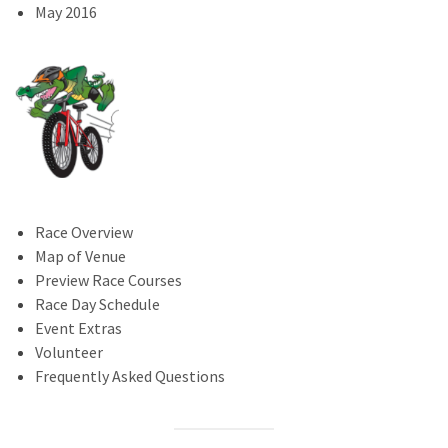
May 2016
Race Overview
Map of Venue
Preview Race Courses
Race Day Schedule
Event Extras
Volunteer
Frequently Asked Questions