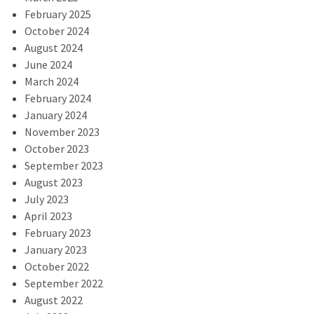
February 2025
October 2024
August 2024
June 2024
March 2024
February 2024
January 2024
November 2023
October 2023
September 2023
August 2023
July 2023
April 2023
February 2023
January 2023
October 2022
September 2022
August 2022