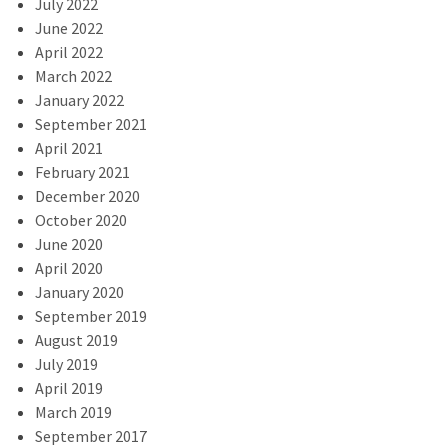
July 2022
June 2022
April 2022
March 2022
January 2022
September 2021
April 2021
February 2021
December 2020
October 2020
June 2020
April 2020
January 2020
September 2019
August 2019
July 2019
April 2019
March 2019
September 2017