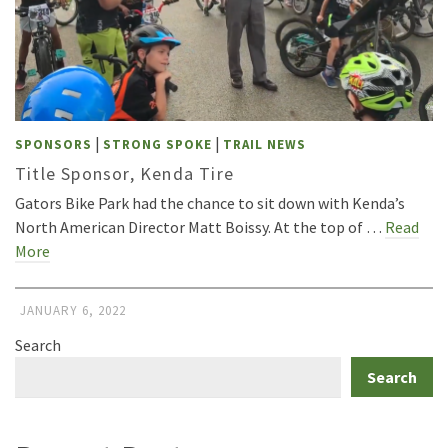
|
|
SPONSORS
STRONG SPOKE
TRAIL NEWS
Title Sponsor, Kenda Tire
Gators Bike Park had the chance to sit down with Kenda’s
North American Director Matt Boissy. At the top of …
Read
More
JANUARY 6, 2022
Search
Search