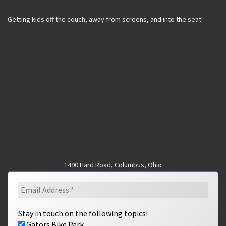
Getting kids off the couch, away from screens, and into the seat!
1490 Hard Road, Columbus, Ohio
Stay in touch on the following topics!
Gators Bike Park