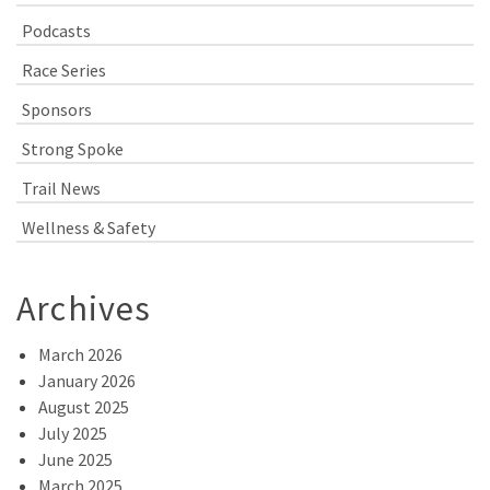
Podcasts
Race Series
Sponsors
Strong Spoke
Trail News
Wellness & Safety
Archives
March 2026
January 2026
August 2025
July 2025
June 2025
March 2025