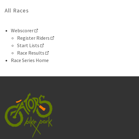
All Races
Webscorer
Register Riders
Start Lists
Race Results
Race Series Home