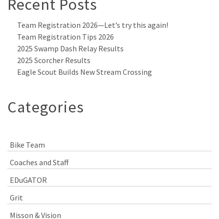
Recent Posts
Team Registration 2026—Let’s try this again!
Team Registration Tips 2026
2025 Swamp Dash Relay Results
2025 Scorcher Results
Eagle Scout Builds New Stream Crossing
Categories
Bike Team
Coaches and Staff
EDuGATOR
Grit
Misson & Vision