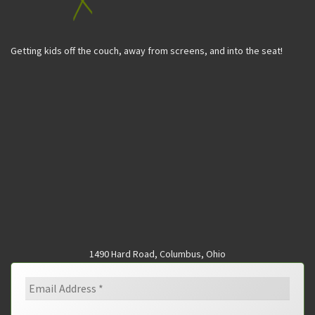
Getting kids off the couch, away from screens, and into the seat!
1490 Hard Road, Columbus, Ohio