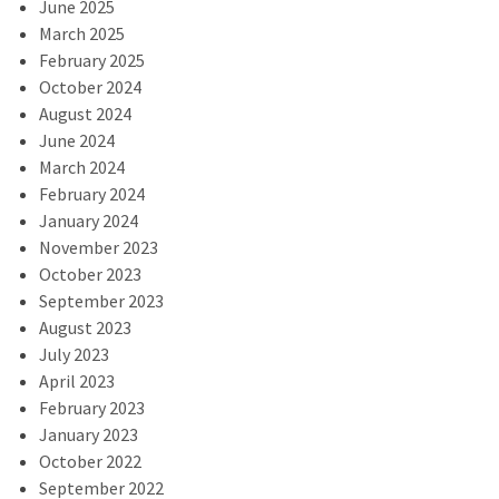
June 2025
March 2025
February 2025
October 2024
August 2024
June 2024
March 2024
February 2024
January 2024
November 2023
October 2023
September 2023
August 2023
July 2023
April 2023
February 2023
January 2023
October 2022
September 2022