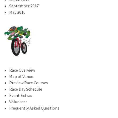
September 2017
May 2016
Race Overview
Map of Venue
Preview Race Courses
Race Day Schedule
Event Extras
Volunteer
Frequently Asked Questions