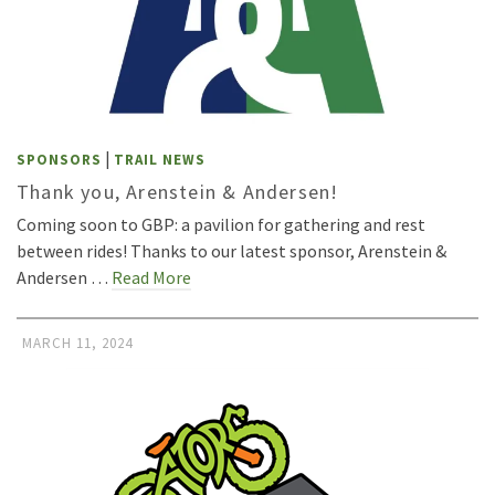
|
SPONSORS
TRAIL NEWS
Thank you, Arenstein & Andersen!
Coming soon to GBP: a pavilion for gathering and rest
between rides! Thanks to our latest sponsor, Arenstein &
Andersen …
Read More
MARCH 11, 2024