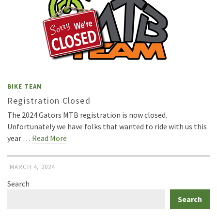
BIKE TEAM
Registration Closed
The 2024 Gators MTB registration is now closed.
Unfortunately we have folks that wanted to ride with us this
year …
Read More
MARCH 4, 2024
Search
Search