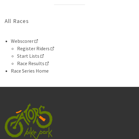
All Races
Webscorer
Register Riders
Start Lists
Race Results
Race Series Home