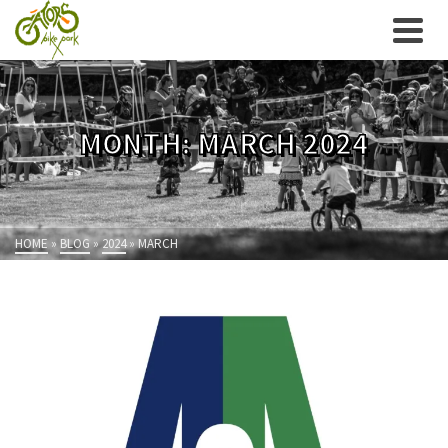
MONTH: MARCH 2024
HOME
»
BLOG
»
2024
»
MARCH