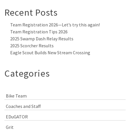
Recent Posts
Team Registration 2026—Let’s try this again!
Team Registration Tips 2026
2025 Swamp Dash Relay Results
2025 Scorcher Results
Eagle Scout Builds New Stream Crossing
Categories
Bike Team
Coaches and Staff
EDuGATOR
Grit