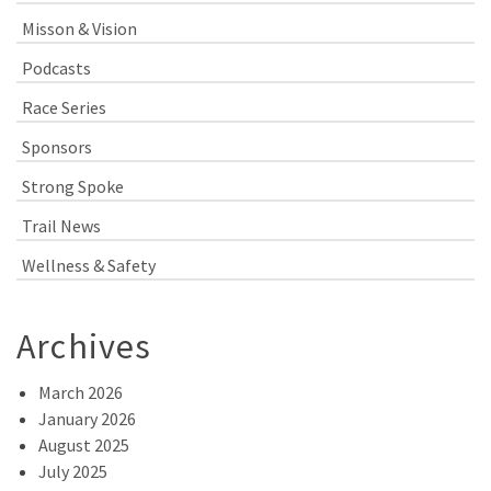
Misson & Vision
Podcasts
Race Series
Sponsors
Strong Spoke
Trail News
Wellness & Safety
Archives
March 2026
January 2026
August 2025
July 2025