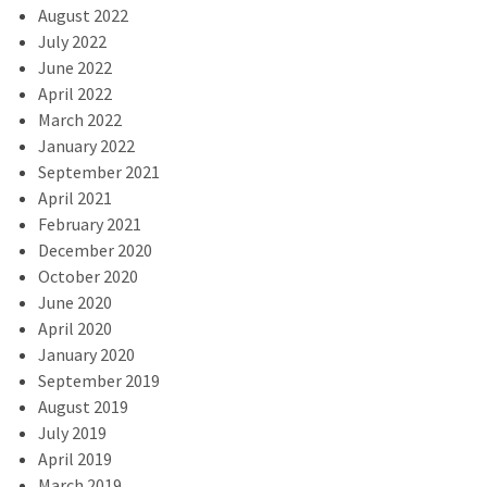
August 2022
July 2022
June 2022
April 2022
March 2022
January 2022
September 2021
April 2021
February 2021
December 2020
October 2020
June 2020
April 2020
January 2020
September 2019
August 2019
July 2019
April 2019
March 2019