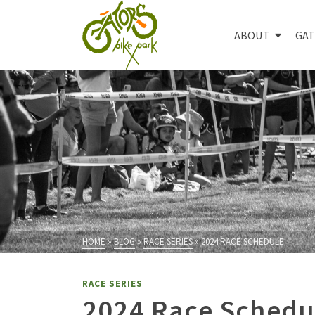
ABOUT
GAT
HOME
»
BLOG
»
RACE SERIES
»
2024 RACE SCHEDULE
RACE SERIES
2024 Race Schedu