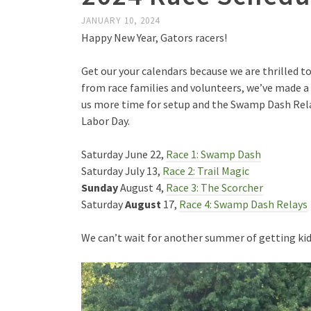
JANUARY 10, 2024
Happy New Year, Gators racers!
Get our your calendars because we are thrilled 
from race families and volunteers, we’ve made a 
us more time for setup and the Swamp Dash Rela
Labor Day.
Saturday June 22,
Race 1: Swamp Dash
Saturday July 13,
Race 2: Trail Magic
Sunday
August 4,
Race 3: The Scorcher
Saturday
August
17,
Race 4: Swamp Dash Relays
We can’t wait for another summer of getting kids