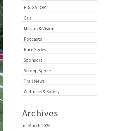
EDuGATOR
Grit
Misson & Vision
Podcasts
Race Series
Sponsors
Strong Spoke
Trail News
Wellness & Safety
Archives
March 2026