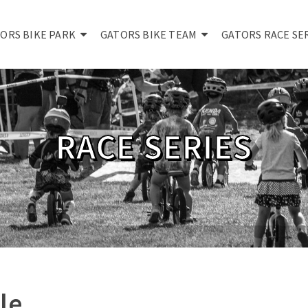
ORS BIKE PARK
GATORS BIKE TEAM
GATORS RACE SE
RACE SERIES
le