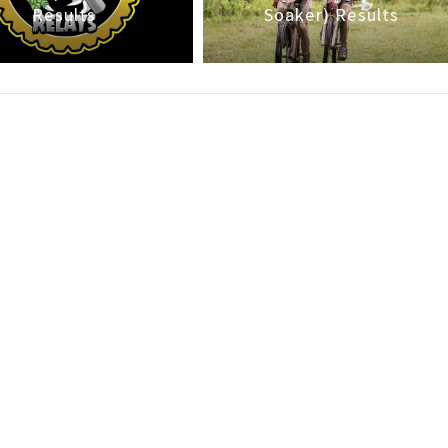
Results
Soaker) Results