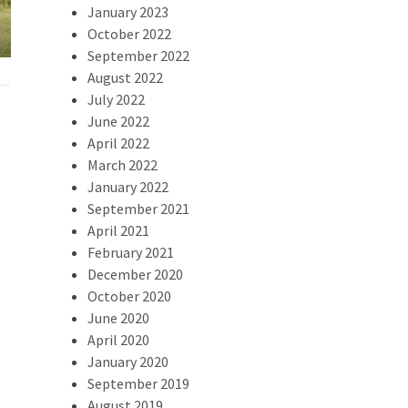
2024 Swamp Dash Recap
Result
January 2023
October 2022
September 2022
August 2022
July 2022
June 2022
April 2022
March 2022
January 2022
September 2021
April 2021
February 2021
December 2020
October 2020
June 2020
April 2020
January 2020
September 2019
August 2019