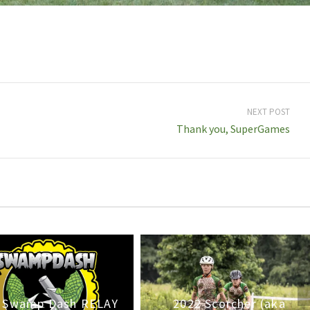
NEXT POST
Thank you, SuperGames
 Swamp Dash RELAY
2022 Scorcher (aka