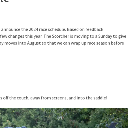
to announce the 2024 race schedule. Based on feedback
few changes this year. The Scorcher is moving to a Sunday to give
y moves into August so that we can wrap up race season before
 off the couch, away from screens, and into the saddle!