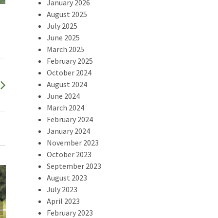
January 2026
August 2025
July 2025
June 2025
March 2025
February 2025
October 2024
August 2024
June 2024
March 2024
February 2024
January 2024
November 2023
October 2023
September 2023
August 2023
July 2023
April 2023
2025 Swamp
February 2023