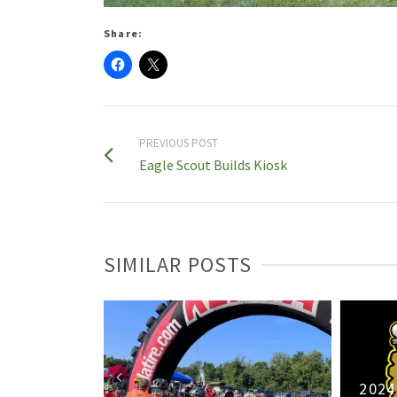
Share:
PREVIOUS POST
Eagle Scout Builds Kiosk
SIMILAR POSTS
ash Relay
2024