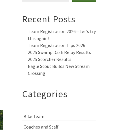
Recent Posts
Team Registration 2026—Let’s try
this again!
Team Registration Tips 2026
2025 Swamp Dash Relay Results
2025 Scorcher Results
Eagle Scout Builds New Stream
Crossing
Categories
Bike Team
Coaches and Staff