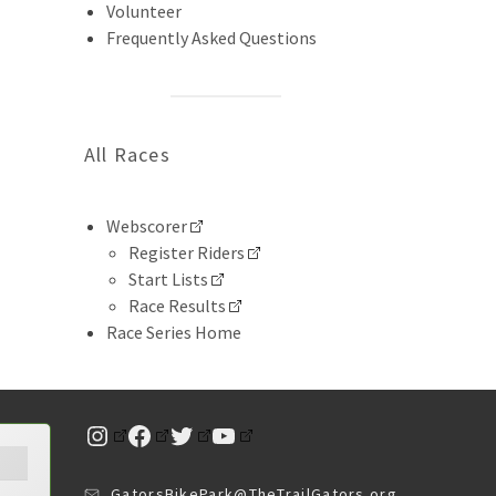
Volunteer
Frequently Asked Questions
All Races
Webscorer
Register Riders
Start Lists
Race Results
Race Series Home
Instagram
Facebook
Twitter
YouTube
GatorsBikePark@TheTrailGators.org