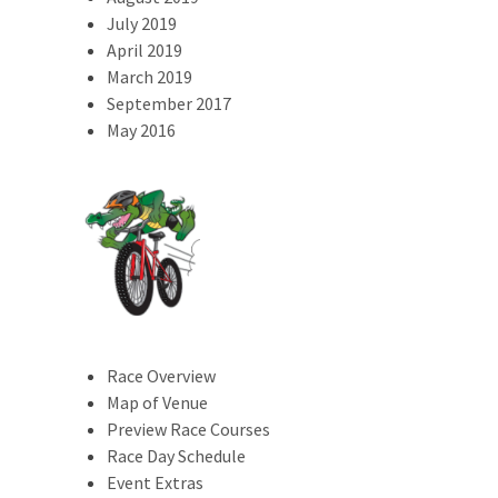
July 2019
April 2019
March 2019
September 2017
May 2016
Race Overview
Map of Venue
Preview Race Courses
Race Day Schedule
Event Extras