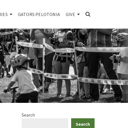
RIES
GATORS PELOTONIA
GIVE
Search
Search