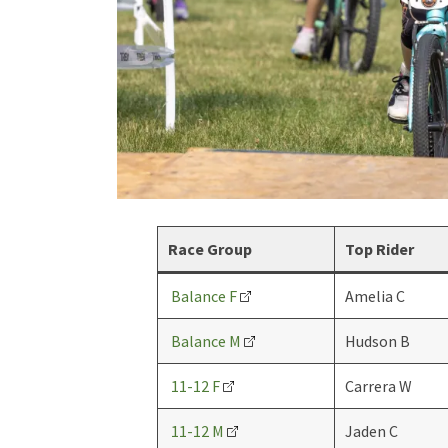
Race Group
Top Rider
Balance F
Amelia C
Balance M
Hudson B
11-12 F
Carrera W
11-12 M
Jaden C