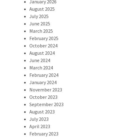
January 2026
August 2025
July 2025
June 2025
March 2025
February 2025
October 2024
August 2024
June 2024
March 2024
February 2024
January 2024
November 2023
October 2023
September 2023
August 2023
July 2023
April 2023
February 2023