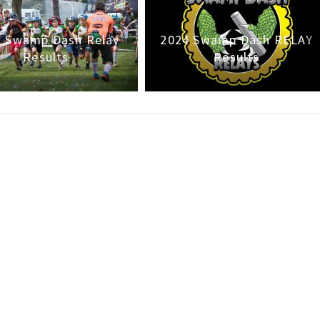
2 Swamp Dash Relay
2024 Swamp Dash RELAY
Results
Results