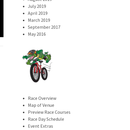
July 2019
April 2019
2023 Swamp Dash
March 2019
Results
2024 Trail Magi
September 2017
May 2016
Race Overview
Map of Venue
Preview Race Courses
Race Day Schedule
Event Extras