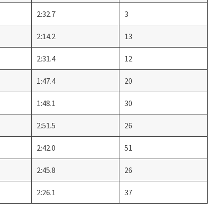
2:32.7
3
2:14.2
13
2:31.4
12
1:47.4
20
1:48.1
30
2:51.5
26
2:42.0
51
2:45.8
26
2:26.1
37