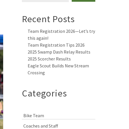
Recent Posts
Team Registration 2026—Let’s try
this again!
Team Registration Tips 2026
2025 Swamp Dash Relay Results
2025 Scorcher Results
Eagle Scout Builds New Stream
Crossing
Categories
Bike Team
Coaches and Staff