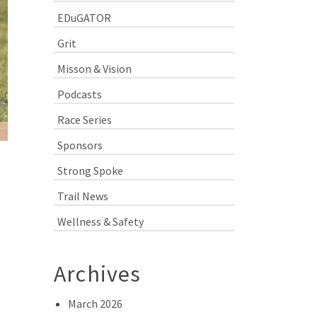
EDuGATOR
Grit
Misson & Vision
Podcasts
Race Series
Sponsors
Strong Spoke
Trail News
Wellness & Safety
Archives
March 2026