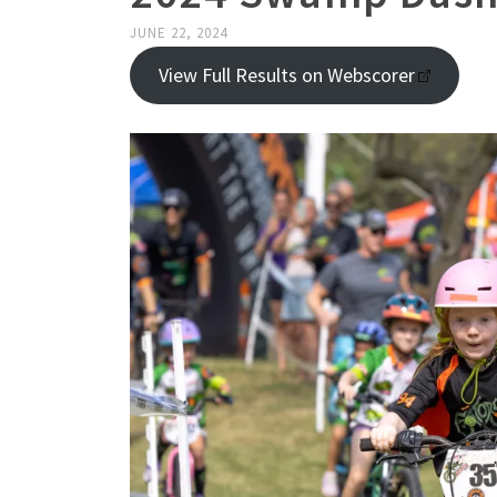
JUNE 22, 2024
View Full Results on Webscorer