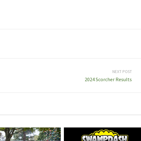
NEXT POST
2024 Scorcher Results