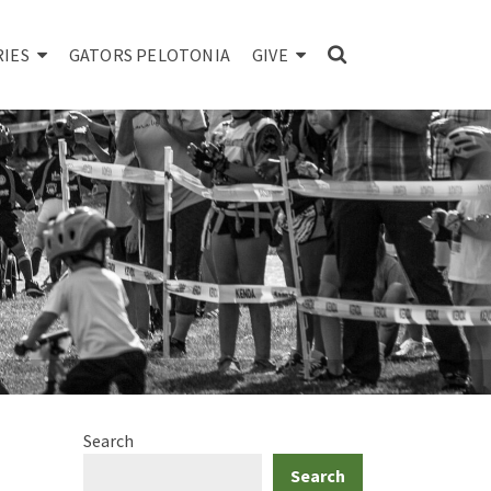
RIES
GATORS PELOTONIA
GIVE
Search
Search