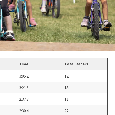
Time
Total Racers
3:05.2
12
3:21.6
18
2:37.3
11
2:30.4
22