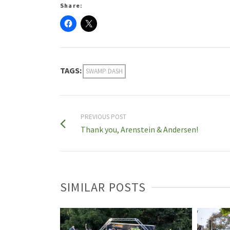
Share:
TAGS:
SWAMP DASH
PREVIOUS POST
Thank you, Arenstein & Andersen!
SIMILAR POSTS