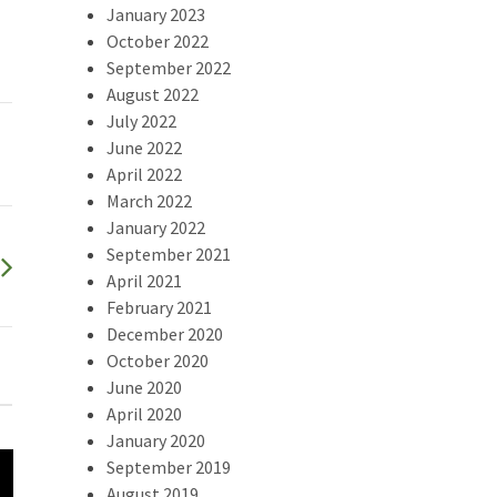
January 2023
October 2022
September 2022
August 2022
July 2022
June 2022
April 2022
March 2022
January 2022
September 2021
April 2021
February 2021
December 2020
October 2020
June 2020
April 2020
January 2020
September 2019
August 2019