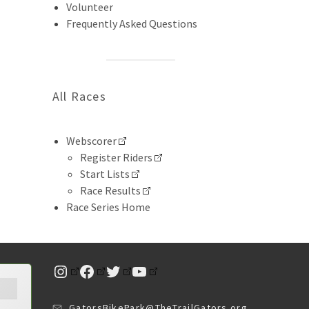
Volunteer
Frequently Asked Questions
All Races
Webscorer
Register Riders
Start Lists
Race Results
Race Series Home
Instagram
Facebook
Twitter
YouTube
GatorsBikePark@TheTrailGators.org