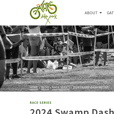
ABOUT
GAT
HOME
»
BLOG
»
RACE SERIES
»
2024 SWAMP DASH RECAP
RACE SERIES
2024 Swamp Dash