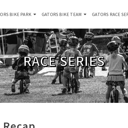
ORS BIKE PARK
GATORS BIKE TEAM
GATORS RACE SE
RACE SERIES
 Recap