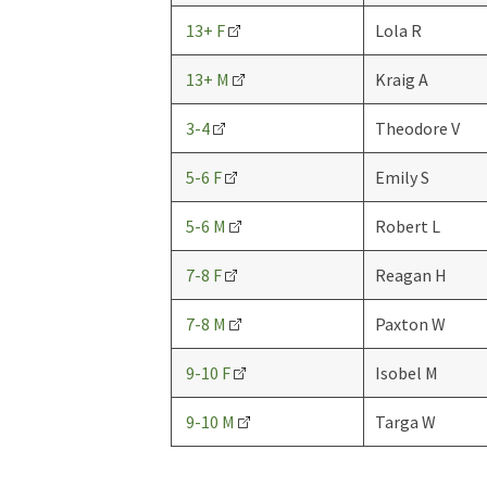
13+ F
Lola R
13+ M
Kraig A
3-4
Theodore V
5-6 F
Emily S
5-6 M
Robert L
7-8 F
Reagan H
7-8 M
Paxton W
9-10 F
Isobel M
9-10 M
Targa W