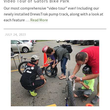
Video Tour of Gators Bike Park
Our most comprehensive “video tour” ever! Including our
newly installed DrewsTrak pump track, along with a look at
each feature …
Read More
JULY 24, 2023