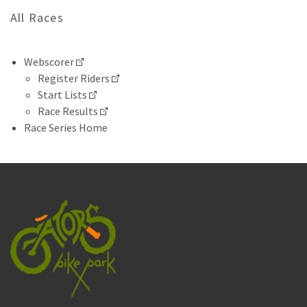
All Races
Webscorer
Register Riders
Start Lists
Race Results
Race Series Home