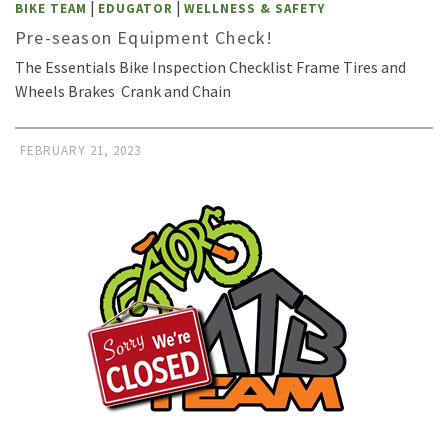
|
|
BIKE TEAM
EDUGATOR
WELLNESS & SAFETY
Pre-season Equipment Check!
The Essentials Bike Inspection Checklist Frame Tires and
Wheels Brakes Crank and Chain
FEBRUARY 21, 2023