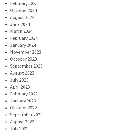
February 2025
October 2024
August 2024
June 2024
March 2024
February 2024
January 2024
November 2023
October 2023
September 2023
August 2023
July 2023
April 2023
February 2023
January 2023
October 2022
September 2022
August 2022
July 2022