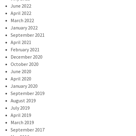
June 2022
April 2022
March 2022
January 2022
September 2021
April 2021
February 2021
December 2020
October 2020
June 2020
April 2020
January 2020
September 2019
August 2019
July 2019
April 2019
March 2019
September 2017