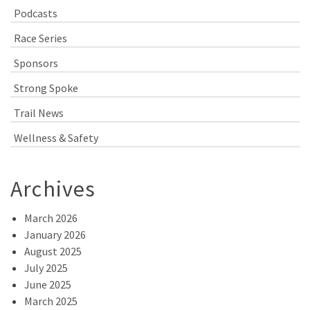
Podcasts
Race Series
Sponsors
Strong Spoke
Trail News
Wellness & Safety
Archives
March 2026
January 2026
August 2025
July 2025
June 2025
March 2025