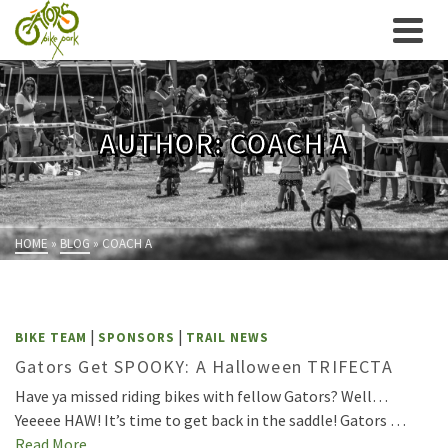
AUTHOR: COACH A
HOME
»
BLOG
»
COACH A
|
|
BIKE TEAM
SPONSORS
TRAIL NEWS
Gators Get SPOOKY: A Halloween TRIFECTA
Have ya missed riding bikes with fellow Gators? Well…
Yeeeee HAW! It’s time to get back in the saddle! Gators …
Read More