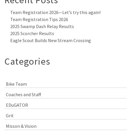
Team Registration 2026—Let’s try this again!
Team Registration Tips 2026
2025 Swamp Dash Relay Results
2025 Scorcher Results
Eagle Scout Builds New Stream Crossing
Categories
Bike Team
Coaches and Staff
EDuGATOR
Grit
Misson & Vision