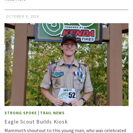
OCTOBER 9, 2024
|
STRONG SPOKE
TRAIL NEWS
Eagle Scout Builds Kiosk
Mammoth shoutout to this young man, who was celebrated