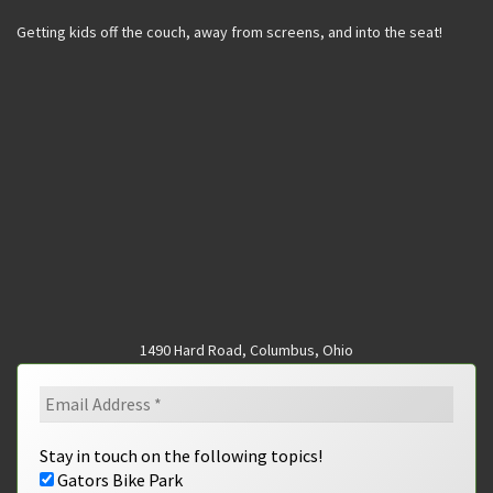
Getting kids off the couch, away from screens, and into the seat!
1490 Hard Road, Columbus, Ohio
Stay in touch on the following topics!
Gators Bike Park