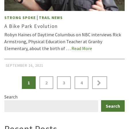
|
STRONG SPOKE
TRAIL NEWS
A Bike Park Evolution
Robyn Haines of Daytime Columbus on NBC interviews Rick
Armstrong, Physical Education Teacher at Granby
Elementary, about the birth of …
Read More
SEPTEMBER 16, 2021
Posts
1
2
3
4
pagination
Search
Search
Recent Posts