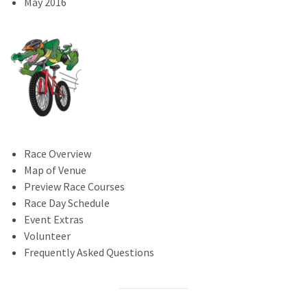
May 2016
Race Overview
Map of Venue
Preview Race Courses
Race Day Schedule
Event Extras
Volunteer
Frequently Asked Questions