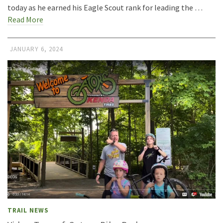
today as he earned his Eagle Scout rank for leading the …
Read More
JANUARY 6, 2024
TRAIL NEWS