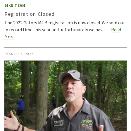
BIKE TEAM
Registration Closed
The 2022 Gators MTB registration is now closed. We sold out
in record time this year and unfortunately we have …
Read
More
MARCH 7, 2022