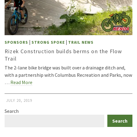
|
|
SPONSORS
STRONG SPOKE
TRAIL NEWS
Rizek Construction builds berms on the Flow
Trail
The 2-lane bike bridge was built over a drainage ditch and,
with a partnership with Columbus Recreation and Parks, now
…
Read More
JULY 20, 2019
Search
Search