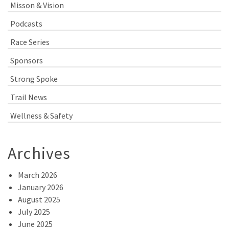
Misson & Vision
Podcasts
Race Series
Sponsors
Strong Spoke
Trail News
Wellness & Safety
Archives
March 2026
January 2026
August 2025
July 2025
June 2025