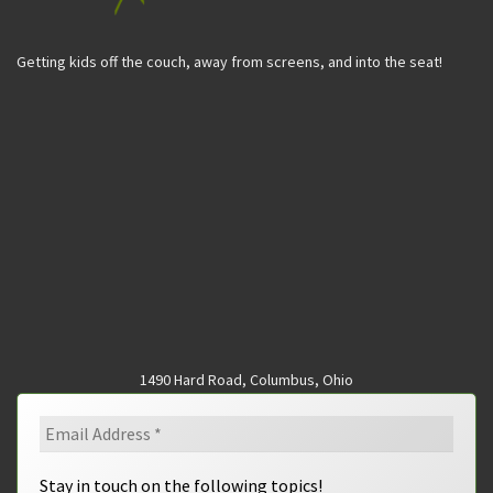
Getting kids off the couch, away from screens, and into the seat!
1490 Hard Road, Columbus, Ohio
Stay in touch on the following topics!