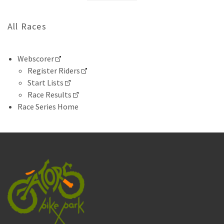
All Races
Webscorer
Register Riders
Start Lists
Race Results
Race Series Home