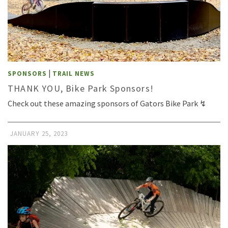
|
SPONSORS
TRAIL NEWS
THANK YOU, Bike Park Sponsors!
Check out these amazing sponsors of Gators Bike Park ↯
JANUARY 25, 2023