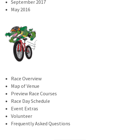
September 2017
May 2016
Race Overview
Map of Venue
Preview Race Courses
Race Day Schedule
Event Extras
Volunteer
Frequently Asked Questions