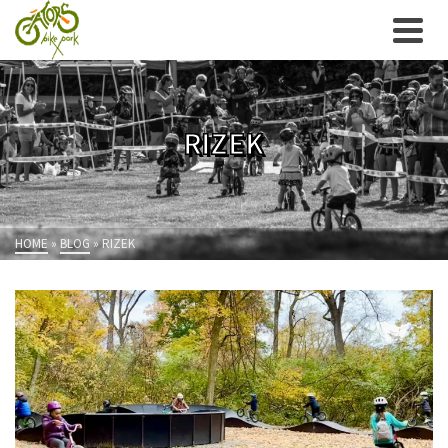
RIZEK
HOME
»
BLOG
»
RIZEK