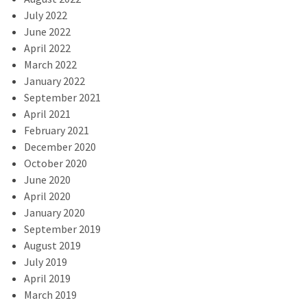
July 2022
June 2022
April 2022
March 2022
January 2022
September 2021
April 2021
February 2021
December 2020
October 2020
June 2020
April 2020
January 2020
September 2019
August 2019
July 2019
April 2019
March 2019