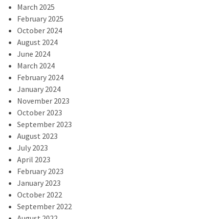
March 2025
February 2025
October 2024
August 2024
June 2024
March 2024
February 2024
January 2024
November 2023
October 2023
September 2023
August 2023
July 2023
April 2023
February 2023
January 2023
October 2022
September 2022
August 2022