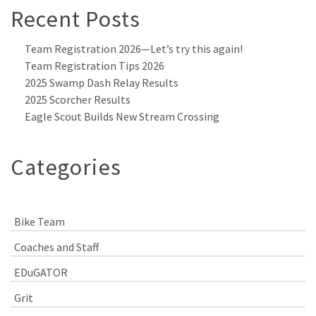
Recent Posts
Team Registration 2026—Let’s try this again!
Team Registration Tips 2026
2025 Swamp Dash Relay Results
2025 Scorcher Results
Eagle Scout Builds New Stream Crossing
Categories
Bike Team
Coaches and Staff
EDuGATOR
Grit