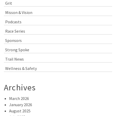
Grit
Misson & Vision
Podcasts
Race Series
Sponsors
Strong Spoke
Trail News
Wellness & Safety
Archives
March 2026
January 2026
August 2025