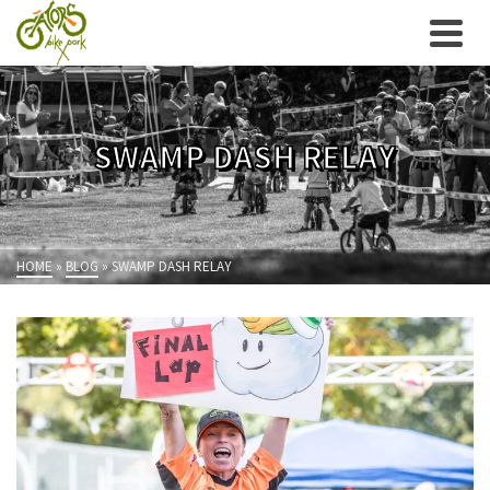
SWAMP DASH RELAY
HOME
»
BLOG
»
SWAMP DASH RELAY