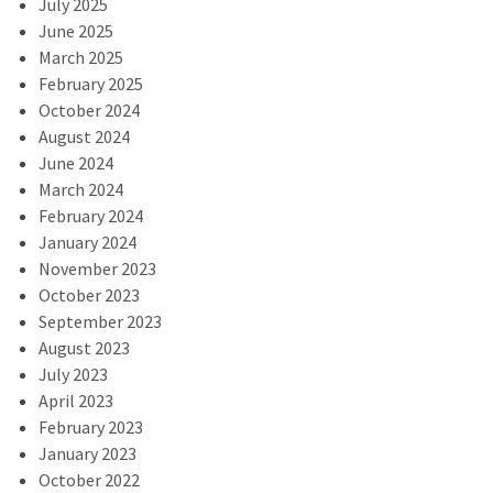
July 2025
June 2025
March 2025
February 2025
October 2024
August 2024
June 2024
March 2024
February 2024
January 2024
November 2023
October 2023
September 2023
August 2023
July 2023
April 2023
February 2023
January 2023
October 2022