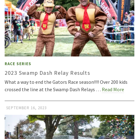
RACE SERIES
2023 Swamp Dash Relay Results
What a way to end the Gators Race season!!!! Over 200 kids
crossed the line at the Swamp Dash Relays …
Read More
SEPTEMBER 16, 2023