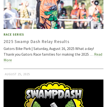
RACE SERIES
2025 Swamp Dash Relay Results
Gators Bike Park | Saturday, August 16, 2025 What a day!
Thank you Gators Race families for making the 2025 …
Read
More
AUGUST 25, 2025