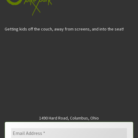
Getting kids off the couch, away from screens, and into the seat!
1490 Hard Road, Columbus, Ohio