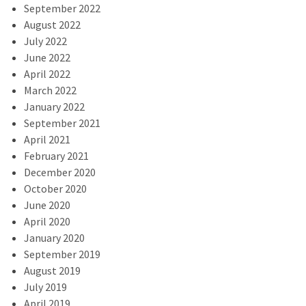
September 2022
August 2022
July 2022
June 2022
April 2022
March 2022
January 2022
September 2021
April 2021
February 2021
December 2020
October 2020
June 2020
April 2020
January 2020
September 2019
August 2019
July 2019
April 2019