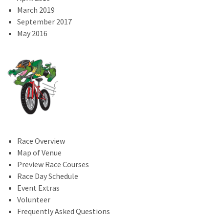
March 2019
September 2017
May 2016
Race Overview
Map of Venue
Preview Race Courses
Race Day Schedule
Event Extras
Volunteer
Frequently Asked Questions