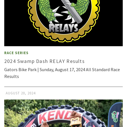
RACE SERIES
2024 Swamp Dash RELAY Results
Gators Bike Park | Sunday, August 17, 2024 All Standard Race
Results
AUGUST 20, 2024