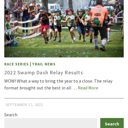
|
RACE SERIES
TRAIL NEWS
2022 Swamp Dash Relay Results
WOW! What a way to bring the year to a close. The relay
format brought out the best in all …
Read More
SEPTEMBER 17, 2022
Search
Search