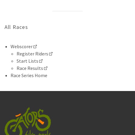
All Races
Webscorer
Register Riders
Start Lists
Race Results
Race Series Home