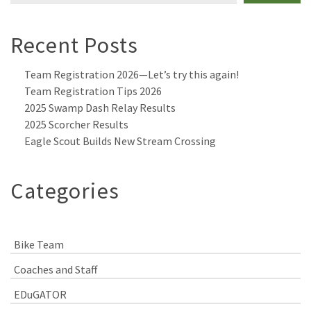
Recent Posts
Team Registration 2026—Let’s try this again!
Team Registration Tips 2026
2025 Swamp Dash Relay Results
2025 Scorcher Results
Eagle Scout Builds New Stream Crossing
Categories
Bike Team
Coaches and Staff
EDuGATOR