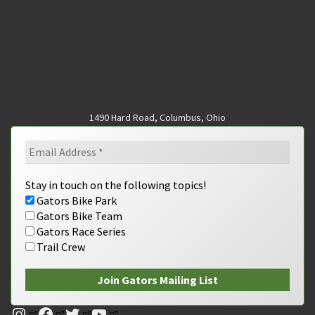
1490 Hard Road, Columbus, Ohio
Stay in touch on the following topics!
Gators Bike Park
Gators Bike Team
Gators Race Series
Trail Crew
Instagram
Facebook
Twitter
YouTube