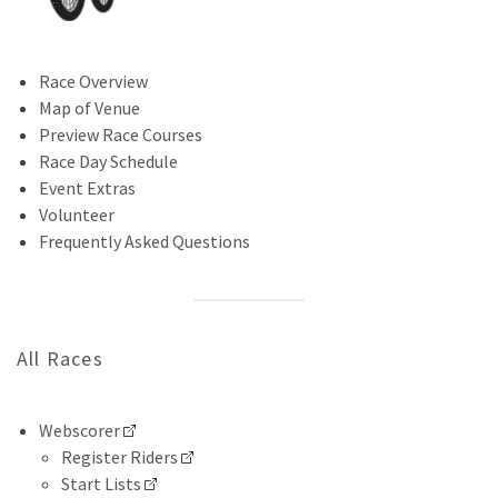
Race Overview
Map of Venue
Preview Race Courses
Race Day Schedule
Event Extras
Volunteer
Frequently Asked Questions
All Races
Webscorer
Register Riders
Start Lists