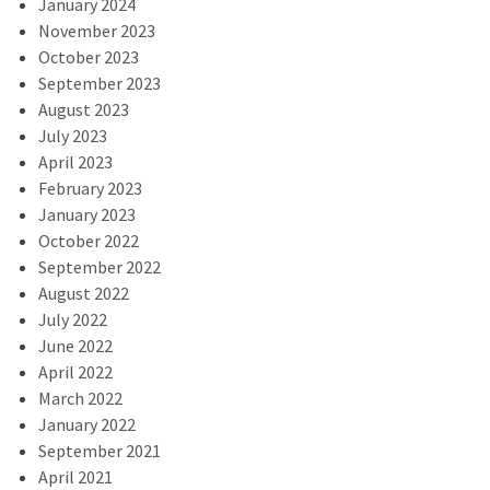
January 2024
November 2023
October 2023
September 2023
August 2023
July 2023
April 2023
February 2023
January 2023
October 2022
September 2022
August 2022
July 2022
June 2022
April 2022
March 2022
January 2022
September 2021
April 2021