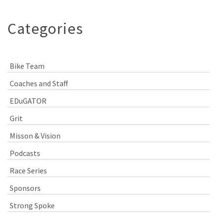
Categories
Bike Team
Coaches and Staff
EDuGATOR
Grit
Misson & Vision
Podcasts
Race Series
Sponsors
Strong Spoke