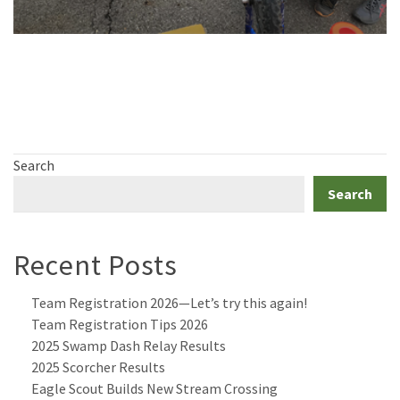
Search
Search
Recent Posts
Team Registration 2026—Let’s try this again!
Team Registration Tips 2026
2025 Swamp Dash Relay Results
2025 Scorcher Results
Eagle Scout Builds New Stream Crossing