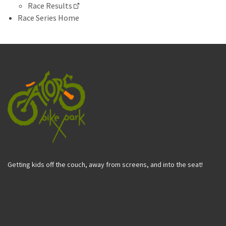
Race Results
Race Series Home
Getting kids off the couch, away from screens, and into the seat!