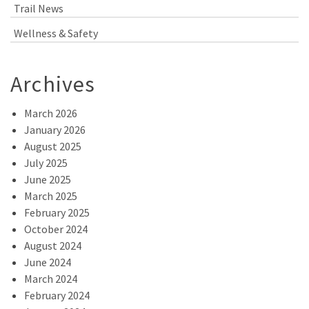
Trail News
Wellness & Safety
Archives
March 2026
January 2026
August 2025
July 2025
June 2025
March 2025
February 2025
October 2024
August 2024
June 2024
March 2024
February 2024