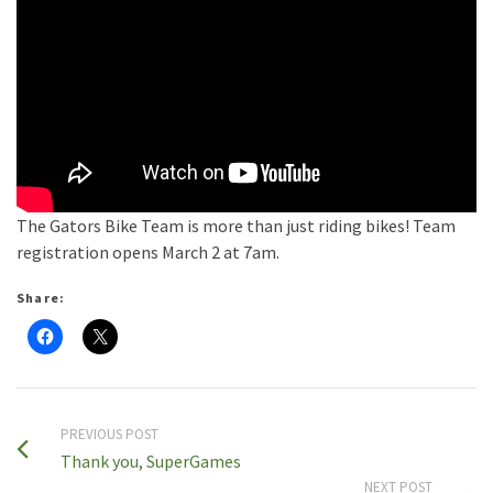
The Gators Bike Team is more than just riding bikes! Team
registration opens March 2 at 7am.
Share:
PREVIOUS POST
Thank you, SuperGames
NEXT POST