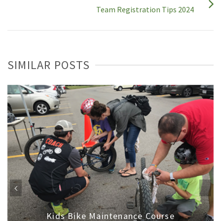
Team Registration Tips 2024
SIMILAR POSTS
Kids Bike Maintenance Course