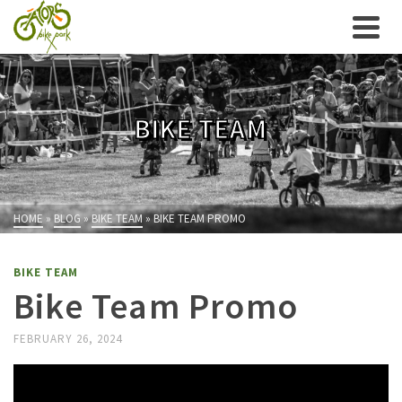
BIKE TEAM
HOME
»
BLOG
»
BIKE TEAM
»
BIKE TEAM PROMO
BIKE TEAM
Bike Team Promo
FEBRUARY 26, 2024