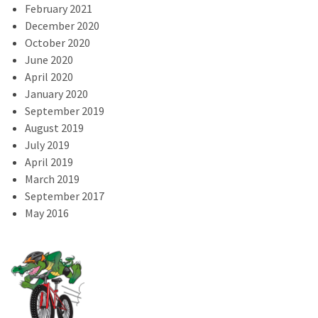
February 2021
December 2020
October 2020
June 2020
April 2020
January 2020
September 2019
August 2019
July 2019
April 2019
March 2019
September 2017
May 2016