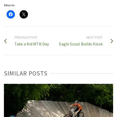
Share:
PREVIOUS POST
NEXT POST
Take a Kid MTB Day
Eagle Scout Builds Kiosk
SIMILAR POSTS