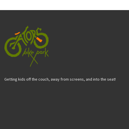
Getting kids off the couch, away from screens, and into the seat!