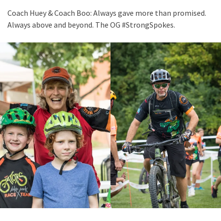
Coach Huey & Coach Boo: Always gave more than promised.
Always above and beyond. The OG #StrongSpokes.