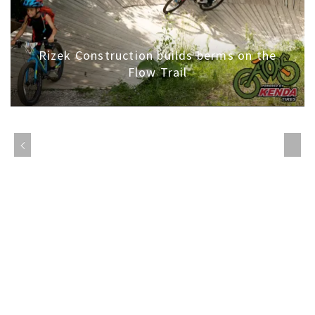
Rizek Construction builds berms on the
Flow Trail