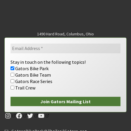
1490 Hard Road, Columbus, Ohio
Stay in touch on the following topics!
Gators Bike Park
Gators Bike Team
Gators Race Series
Trail Crew
Instagram
Facebook
Twitter
YouTube