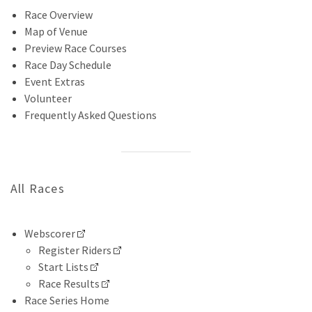
Race Overview
Map of Venue
Preview Race Courses
Race Day Schedule
Event Extras
Volunteer
Frequently Asked Questions
All Races
Webscorer
Register Riders
Start Lists
Race Results
Race Series Home