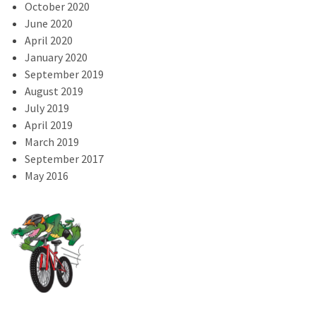
October 2020
June 2020
April 2020
January 2020
September 2019
August 2019
July 2019
April 2019
March 2019
September 2017
May 2016