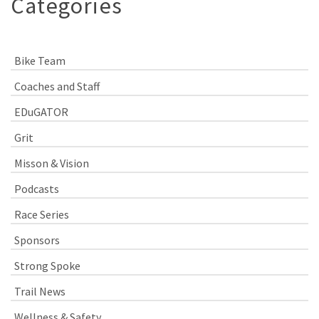
Categories
Bike Team
Coaches and Staff
EDuGATOR
Grit
Misson & Vision
Podcasts
Race Series
Sponsors
Strong Spoke
Trail News
Wellness & Safety