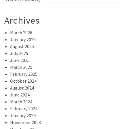
Archives
March 2026
January 2026
August 2025
July 2025
June 2025
March 2025
February 2025
October 2024
August 2024
June 2024
March 2024
February 2024
January 2024
November 2023