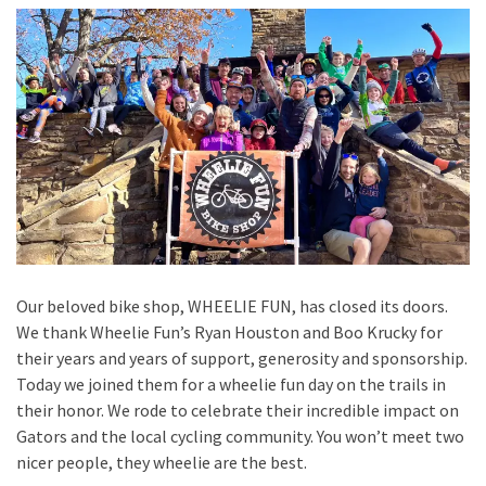
Our beloved bike shop, WHEELIE FUN, has closed its doors.
We thank Wheelie Fun’s Ryan Houston and Boo Krucky for
their years and years of support, generosity and sponsorship.
Today we joined them for a wheelie fun day on the trails in
their honor. We rode to celebrate their incredible impact on
Gators and the local cycling community. You won’t meet two
nicer people, they wheelie are the best.