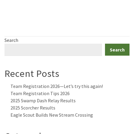
Search
Search
Recent Posts
Team Registration 2026—Let’s try this again!
Team Registration Tips 2026
2025 Swamp Dash Relay Results
2025 Scorcher Results
Eagle Scout Builds New Stream Crossing