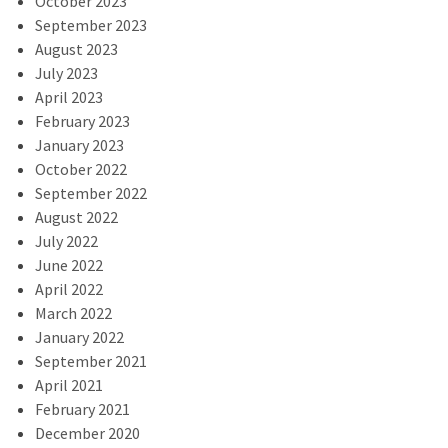
October 2023
September 2023
August 2023
July 2023
April 2023
February 2023
January 2023
October 2022
September 2022
August 2022
July 2022
June 2022
April 2022
March 2022
January 2022
September 2021
April 2021
February 2021
December 2020