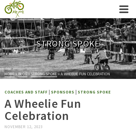
STRONG SPOKE
HOME
»
BLOG
»
STRONG SPOKE
»
A WHEELIE FUN CELEBRATION
|
|
COACHES AND STAFF
SPONSORS
STRONG SPOKE
A Wheelie Fun
Celebration
NOVEMBER 12, 2023